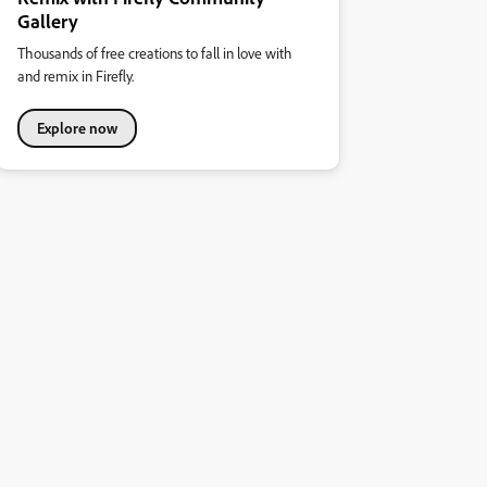
Gallery
Thousands of free creations to fall in love with
and remix in Firefly.
Explore now