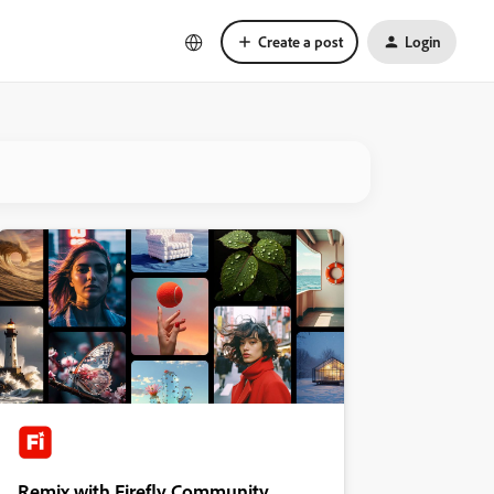
Create a post
Login
Remix with Firefly Community