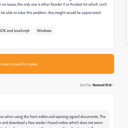
h no issues, the only one is ether Reader 11 or Acrobat 9.0 which can't.
 be able to solve this problem. Any insight would be appreciated.
SDK and JavaScript
Windows
s been closed for replies.
Sort by
:
Newest first
rashes when using the form editor and opening signed documents. The
e and download a free reader I found online which does not seem