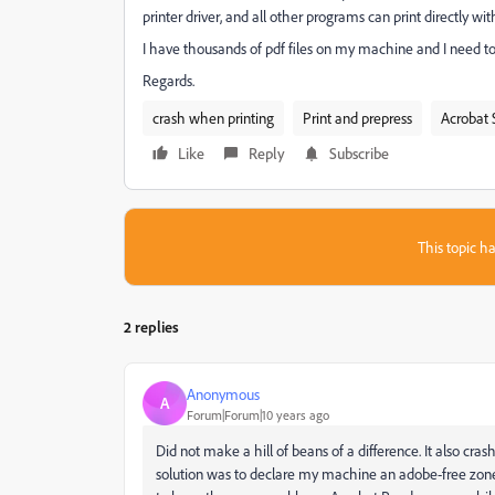
printer driver, and all other programs can print directly wit
I have thousands of pdf files on my machine and I need to
Regards.
crash when printing
Print and prepress
Acrobat 
Like
Reply
Subscribe
This topic ha
2 replies
Anonymous
A
Forum|Forum|10 years ago
Did not make a hill of beans of a difference. It also c
solution was to declare my machine an adobe-free zon