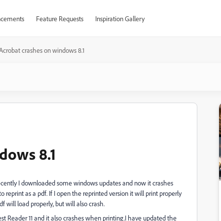
cements
Feature Requests
Inspiration Gallery
Acrobat crashes on windows 8.1
dows 8.1
 Recently I downloaded some windows updates and now it crashes
reprint as a pdf. If I open the reprinted version it will print properly
will load properly, but will also crash.
atest Reader 11 and it also crashes when printing.I have updated the