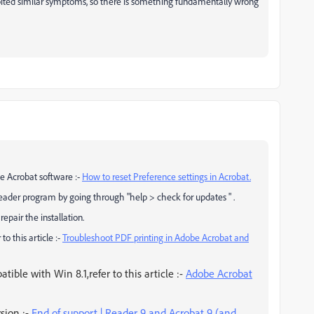
ited similar symptoms, so there is something fundamentally wrong
he Acrobat software :-
How to reset Preference settings in Acrobat.
eader program by going through "help > check for updates " .
pair the installation.
to this article :-
Troubleshoot PDF printing in Adobe Acrobat and
tible with Win 8.1,refer to this article :-
Adobe Acrobat
rsion :-
End of support | Reader 9 and Acrobat 9 (and