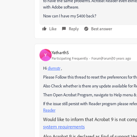
to have the same problems. Acrobat Reader even exhib
with Adobe software.
Now can I have my $400 back?
Like
Reply
Best answer
YatharthS
Y
Participating Frequently
Forum|Forum|10 years ago
Hi
divmstr
,
Please Follow this thread to reset the preferences for t
Also Check whether is there any update available for R
Then Open Acrobat Program, navigate to Help menu & re
If the issue still persist with Reader program please refer 
Reader
Would like to inform that Acrobat 9 is not compa
system requirements
Also Acrobat 9 is declared as End of support Ve