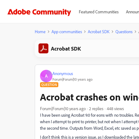
Featured Communities
Announ
Home
App communities
Acrobat SDK
Questions
Acrobat SDK
Anonymous
A
Forum|Forum|10 years ago
QUESTION
Acrobat crashes on win
Forum|Forum|10 years ago
2 replies
448 views
I have been using Acrobat 9.0 for eons with no troubles.
when I attempt to print to printer, but not when I attempt to 
the second time. Outputs from Word, Excel, etc saved as pdf 
I don't think this is a version issue, as I downloaded the l