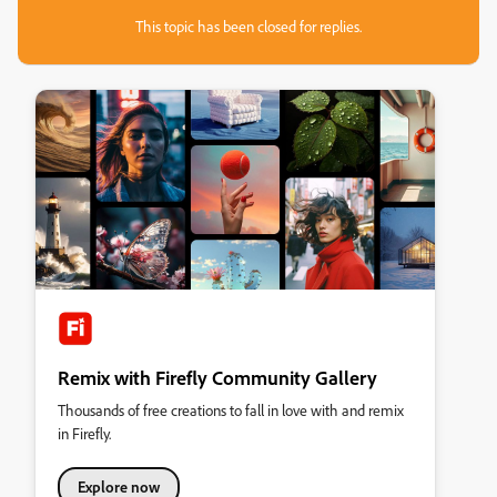
This topic has been closed for replies.
Remix with Firefly Community Gallery
Thousands of free creations to fall in love with and remix
in Firefly.
Explore now