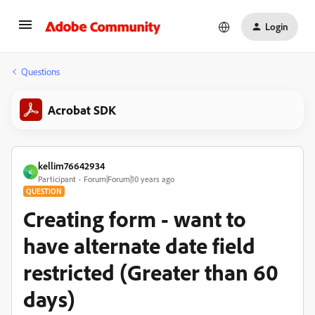
Login
Questions
Acrobat SDK
kellim76642934
K
Participant
Forum|Forum|10 years ago
QUESTION
Creating form - want to
have alternate date field
restricted (Greater than 60
days)