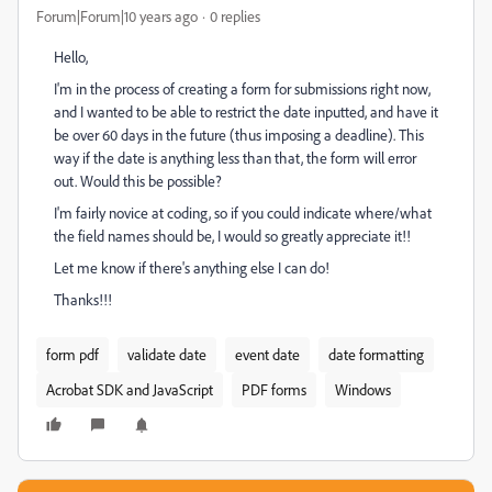
Forum|Forum|10 years ago
0 replies
Hello,
I'm in the process of creating a form for submissions right now,
and I wanted to be able to restrict the date inputted, and have it
be over 60 days in the future (thus imposing a deadline). This
way if the date is anything less than that, the form will error
out. Would this be possible?
I'm fairly novice at coding, so if you could indicate where/what
the field names should be, I would so greatly appreciate it!!
Let me know if there's anything else I can do!
Thanks!!!
form pdf
validate date
event date
date formatting
Acrobat SDK and JavaScript
PDF forms
Windows