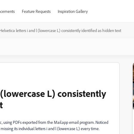
cements
Feature Requests
Inspiration Gallery
Helvetica letters i and l (lowercase L) consistently identified as hidden text
l (lowercase L) consistently
t
Mac, using PDFs exported from the Mail.app email program. Noticed
sing its individual letters i and l (lowercase L) every time.