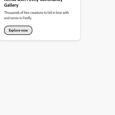
Gallery
Thousands of free creations to fall in love with
and remix in Firefly.
Explore now