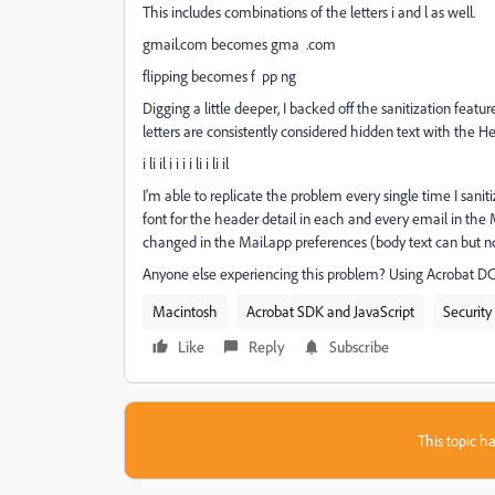
This includes combinations of the letters i and l as well.
gmail.com becomes gma .com
flipping becomes f pp ng
Digging a little deeper, I backed off the sanitization feat
letters are consistently considered hidden text with the Hel
i li il i i i i li i li il
I'm able to replicate the problem every single time I sani
font for the header detail in each and every email in the M
changed in the Mail.app preferences (body text can but no
Anyone else experiencing this problem? Using Acrobat DC
Macintosh
Acrobat SDK and JavaScript
Security
Like
Reply
Subscribe
This topic ha