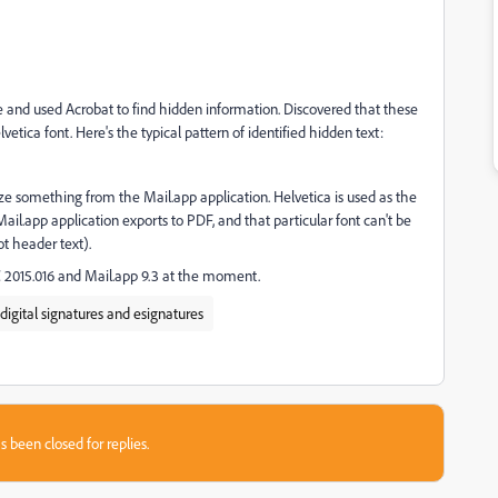
ure and used Acrobat to find hidden information. Discovered that these
vetica font. Here's the typical pattern of identified hidden text:
tize something from the Mail.app application. Helvetica is used as the
ail.app application exports to PDF, and that particular font can't be
t header text).
 2015.016 and Mail.app 9.3 at the moment.
 digital signatures and esignatures
s been closed for replies.