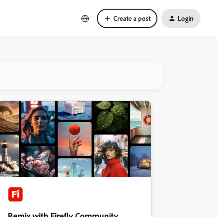
Create a post
Login
Remix with Firefly Community