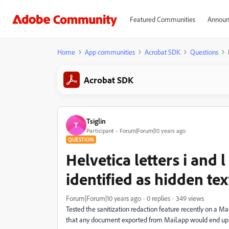
Featured Communities
Announ
Home
App communities
Acrobat SDK
Questions
Acrobat SDK
Tsiglin
T
Participant
Forum|Forum|10 years ago
QUESTION
Helvetica letters i and 
identified as hidden tex
Forum|Forum|10 years ago
0 replies
349 views
Tested the sanitization redaction feature recently on a 
that any document exported from Mail.app would end up mis