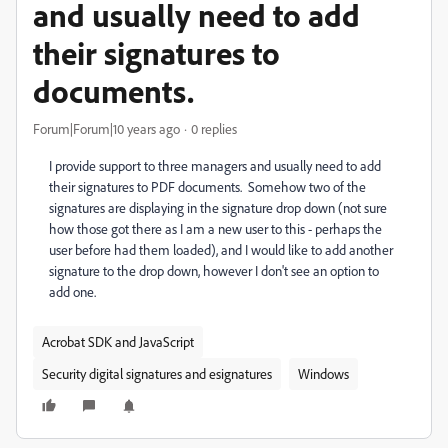
and usually need to add
their signatures to
documents.
Forum|Forum|10 years ago
0 replies
I provide support to three managers and usually need to add
their signatures to PDF documents. Somehow two of the
signatures are displaying in the signature drop down (not sure
how those got there as I am a new user to this - perhaps the
user before had them loaded), and I would like to add another
signature to the drop down, however I don't see an option to
add one.
Acrobat SDK and JavaScript
Security digital signatures and esignatures
Windows