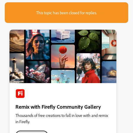
This topic has been closed for replies.
Remix with Firefly Community Gallery
Thousands of free creations to fall in love with and remix
in Firefly.