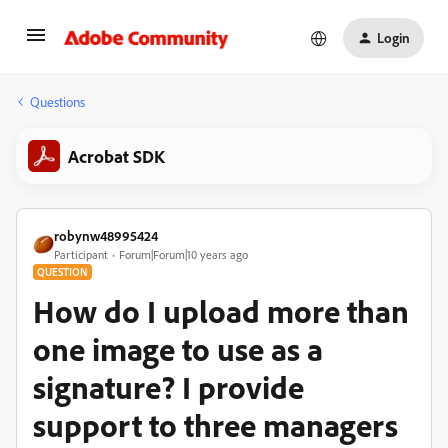
Login
Questions
Acrobat SDK
robynw48995424
Participant
Forum|Forum|10 years ago
QUESTION
How do I upload more than
one image to use as a
signature? I provide
support to three managers