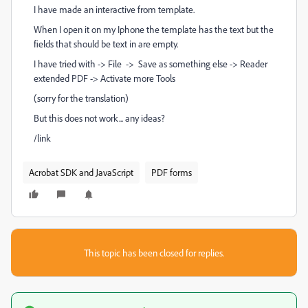
I have made an interactive from template.
When I open it on my Iphone the template has the text but the
fields that should be text in are empty.
I have tried with -> File -> Save as something else -> Reader
extended PDF -> Activate more Tools
(sorry for the translation)
But this does not work... any ideas?
/link
Acrobat SDK and JavaScript
PDF forms
This topic has been closed for replies.