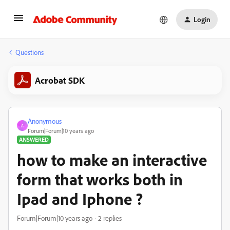
Login
Questions
Acrobat SDK
Anonymous
A
Forum|Forum|10 years ago
ANSWERED
how to make an interactive
form that works both in
Ipad and Iphone ?
Forum|Forum|10 years ago
2 replies