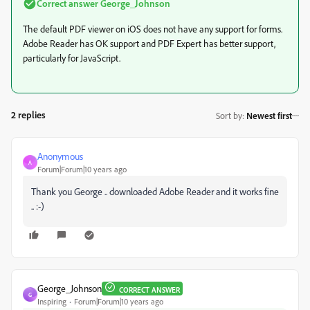
Correct answer
George_Johnson
The default PDF viewer on iOS does not have any support for forms.
Adobe Reader has OK support and PDF Expert has better support,
particularly for JavaScript.
2 replies
Sort by
:
Newest first
Anonymous
A
Forum|Forum|10 years ago
Thank you George .. downloaded Adobe Reader and it works fine
.. :-)
George_Johnson
CORRECT ANSWER
G
Inspiring
Forum|Forum|10 years ago