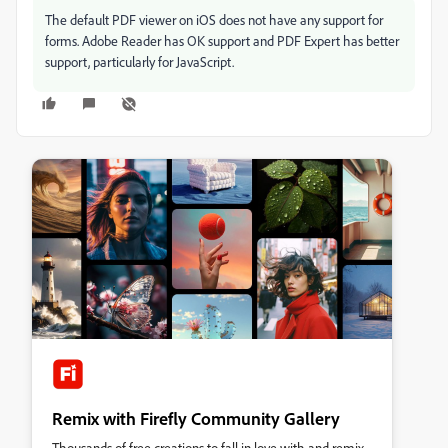
The default PDF viewer on iOS does not have any support for
forms. Adobe Reader has OK support and PDF Expert has better
support, particularly for JavaScript.
Remix with Firefly Community Gallery
Thousands of free creations to fall in love with and remix