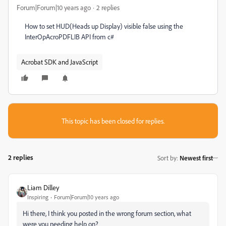
Forum|Forum|10 years ago
2 replies
How to set HUD(Heads up Display) visible false using the
InterOpAcroPDFLIB API from c#
Acrobat SDK and JavaScript
This topic has been closed for replies.
2 replies
Sort by
:
Newest first
Liam Dilley
Inspiring
Forum|Forum|10 years ago
Hi there, I think you posted in the wrong forum section, what
were you needing help on?