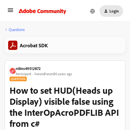
Login
Questions
Acrobat SDK
nitins49512872
N
Participant
Forum|Forum|10 years ago
QUESTION
How to set HUD(Heads up
Display) visible false using
the InterOpAcroPDFLIB API
from c#