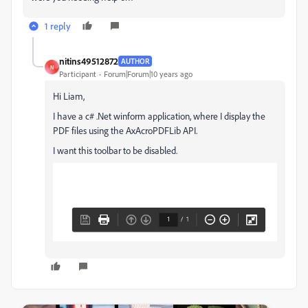
1 reply
nitins49512872
AUTHOR
N
Participant
Forum|Forum|10 years ago
Hi Liam,
I have a c# .Net winform application, where I display the
PDF files using the AxAcroPDFLib API.
I want this toolbar to be disabled.