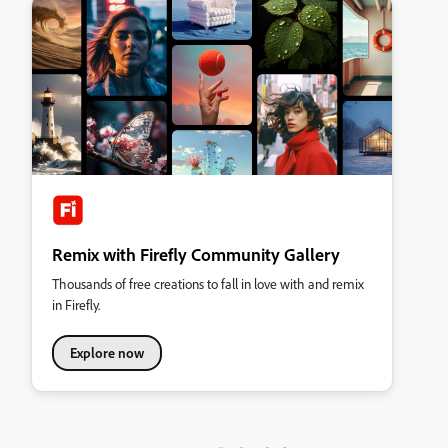
Remix with Firefly Community Gallery
Thousands of free creations to fall in love with and remix
in Firefly.
Explore now