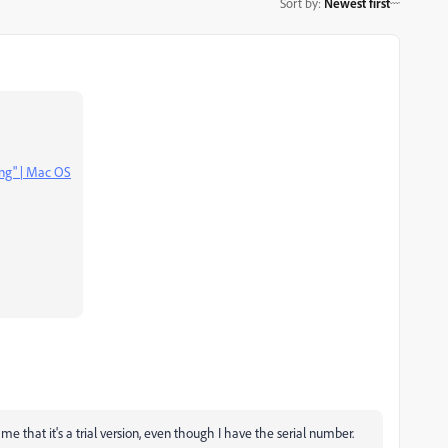
Sort by
:
Newest first
ing" | Mac OS
g me that it's a trial version, even though I have the serial number.