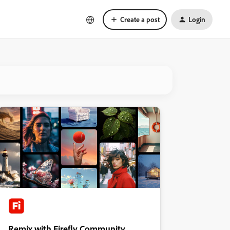
Create a post
Login
Remix with Firefly Community