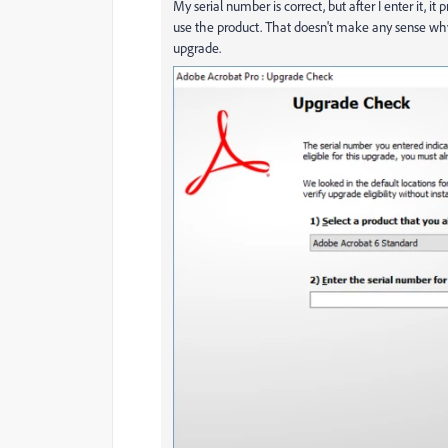
My serial number is correct, but after I enter it, 
use the product. That doesn't make any sense why 
upgrade.