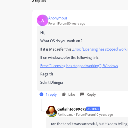
2 replies
Anonymous
A
Forum|Forum|10 years ago
Hi ,
What OS do you work on ?
If it is Mac,refer this ,
Error: "Licensing has stopped work
If on windows,refer the following link.
Error: "Licensing has stopped working" | Windows
Regards
Sukrit Dhingra
1 reply
Like
Reply
caitlinh16099675
AUTHOR
Participant
Forum|Forum|10 years ago
I ran that and it was successful, but it keeps tellin