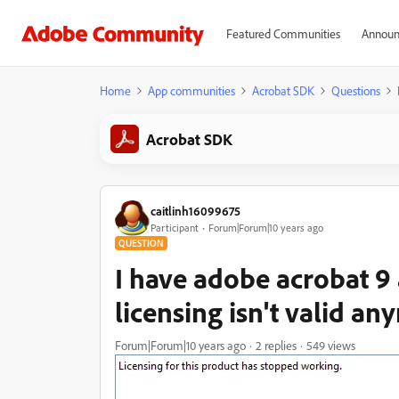
Featured Communities
Announ
Home
App communities
Acrobat SDK
Questions
Acrobat SDK
caitlinh16099675
Participant
Forum|Forum|10 years ago
QUESTION
I have adobe acrobat 9 
licensing isn't valid a
Forum|Forum|10 years ago
2 replies
549 views