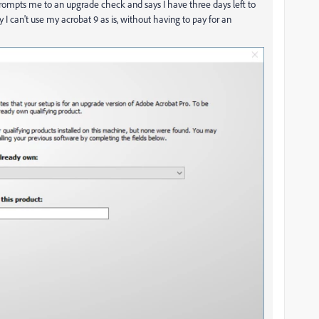
it prompts me to an upgrade check and says I have three days left to
I can't use my acrobat 9 as is, without having to pay for an