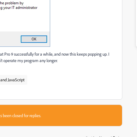
 Pro 9 successfully for a while, and now this keeps popping up. I
an't operate my program any longer.
and JavaScript
s been closed for replies.