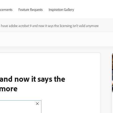
cements
Feature Requests
Inspiration Gallery
I have adobe acrobat 9 and now it says the licensing isn't valid anymore
and now it says the
nymore