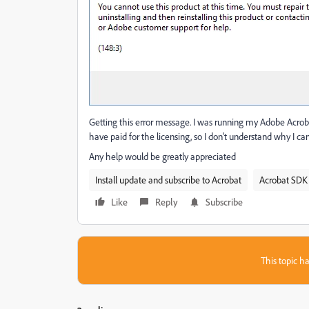
Getting this error message. I was running my Adobe Acrobat
have paid for the licensing, so I don't understand why I c
Any help would be greatly appreciated
Install update and subscribe to Acrobat
Acrobat SDK 
Like
Reply
Subscribe
This topic ha