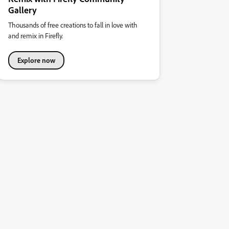
Gallery
Thousands of free creations to fall in love with
and remix in Firefly.
Explore now