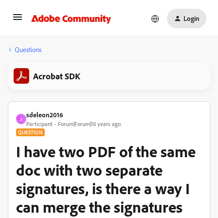
Login
Questions
Acrobat SDK
sdeleon2016
S
Participant
Forum|Forum|10 years ago
QUESTION
I have two PDF of the same
doc with two separate
signatures, is there a way I
can merge the signatures