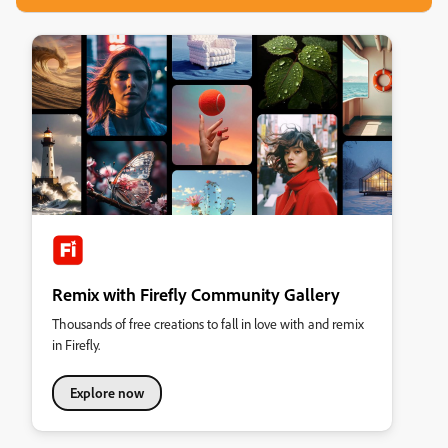
Remix with Firefly Community Gallery
Thousands of free creations to fall in love with and remix
in Firefly.
Explore now