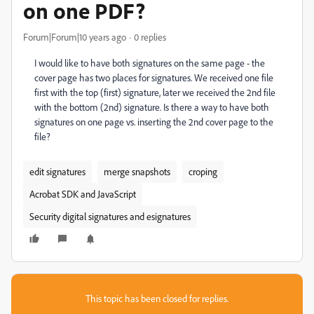
on one PDF?
Forum|Forum|10 years ago
0 replies
I would like to have both signatures on the same page - the
cover page has two places for signatures. We received one file
first with the top (first) signature, later we received the 2nd file
with the bottom (2nd) signature. Is there a way to have both
signatures on one page vs. inserting the 2nd cover page to the
file?
edit signatures
merge snapshots
croping
Acrobat SDK and JavaScript
Security digital signatures and esignatures
This topic has been closed for replies.