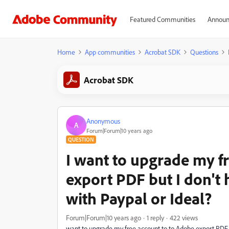
Featured Communities
Announ
Home
App communities
Acrobat SDK
Questions
Acrobat SDK
Anonymous
A
Forum|Forum|10 years ago
QUESTION
I want to upgrade my f
export PDF but I don't 
with Paypal or Ideal?
Forum|Forum|10 years ago
1 reply
422 views
want to upgrade my free account to to Adobe export PDF bu