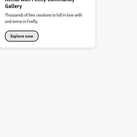
Gallery
Thousands of free creations to fall in love with
and remix in Firefly.
Explore now