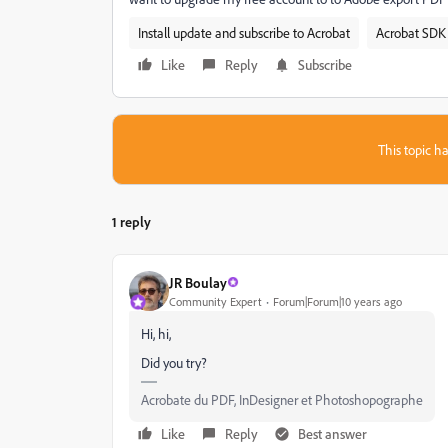
Install update and subscribe to Acrobat
Acrobat SDK 
Like
Reply
Subscribe
This topic ha
1 reply
JR Boulay
Community Expert
Forum|Forum|10 years ago
Hi, hi,
Did you try?
Acrobate du PDF, InDesigner et Photoshopographe
Like
Reply
Best answer