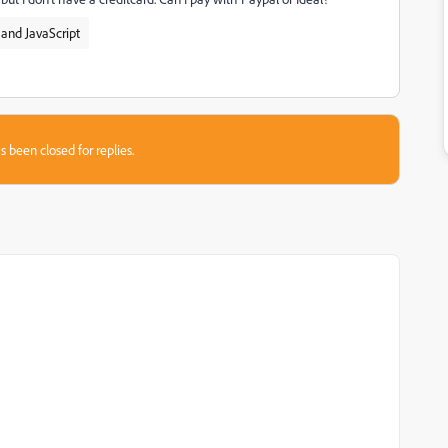
and JavaScript
s been closed for replies.