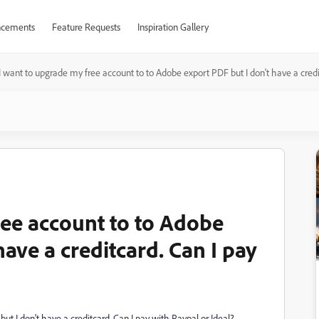
cements
Feature Requests
Inspiration Gallery
I want to upgrade my free account to to Adobe export PDF but I don't have a credi
ree account to to Adobe
have a creditcard. Can I pay
t I don't have a creditcard. Can I pay with Paypal or Ideal?