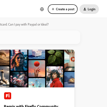
Create a post
Login
tcard. Can I pay with Paypal or Ideal?
Remix with Firefly Community