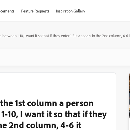
cements
Feature Requests
Inspiration Gallery
between 1-10, I want it so that if they enter 1-3 it appears in the 2nd column, 4-6 
 the 1st column a person
10, I want it so that if they
the 2nd column, 4-6 it