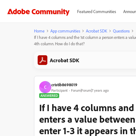
Featured Communities
Announ
Home
App communities
Acrobat SDK
Questions
If I have 4 columns and the 1st column a person enters a value 
4th column. How do I do that?
Acrobat SDK
cristib8698019
C
Participant
Forum|Forum|7 years ago
ANSWERED
If I have 4 columns and
enters a value between 1-
enter 1-3 it appears in 