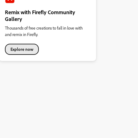
Remix with Firefly Community
Gallery
Thousands of free creations to fall in love with
and remix in Firefly.
Explore now