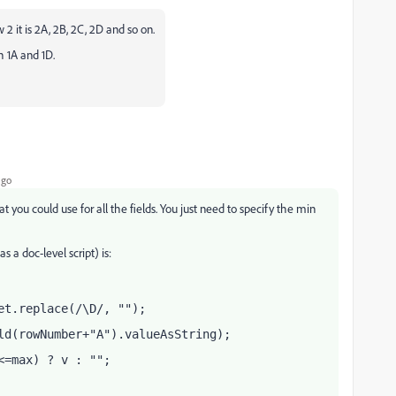
row 2 it is 2A, 2B, 2C, 2D and so on.
h 1A and 1D.
ago
at you could use for all the fields. You just need to specify the min
 a doc-level script) is:
et.replace(/\D/, "");
ld(rowNumber+"A").valueAsString);
<=max) ? v : "";