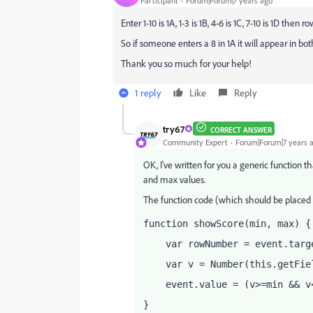
Participant
Forum|Forum|7 years ago
Enter 1-10 is 1A, 1-3 is 1B, 4-6 is 1C, 7-10 is 1D then 
So if someone enters a 8 in 1A it will appear in bot
Thank you so much for your help!
1 reply
Like
Reply
try67
CORRECT ANSWER
Community Expert
Forum|Forum|7 years 
OK, I've written for you a generic function th
and max values.
The function code (which should be placed as
function showScore(min, max) {
    var rowNumber = event.targ
    var v = Number(this.getFie
    event.value = (v>=min && v
}