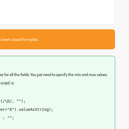
s been closed for replies.
se for all the fields. You just need to specify the min and max values.
cript) is:
e(/\D/, "");
ber+"A").valueAsString);
v : "";