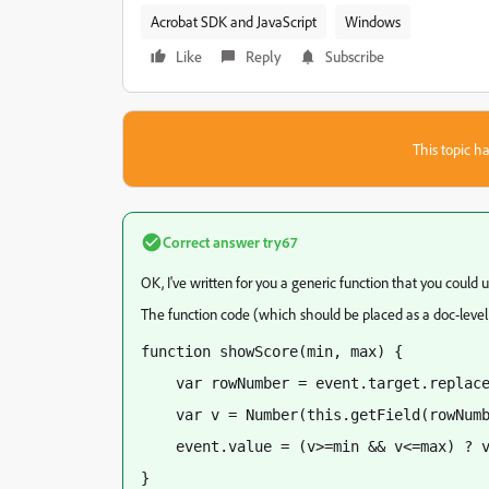
Acrobat SDK and JavaScript
Windows
Like
Reply
Subscribe
This topic ha
Correct answer
try67
OK, I've written for you a generic function that you could u
The function code (which should be placed as a doc-level s
function showScore(min, max) {
    var rowNumber = event.target.replac
    var v = Number(this.getField(rowNum
    event.value = (v>=min && v<=max) ? 
}