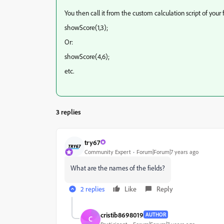
You then call it from the custom calculation script of your fi
showScore(1,3);
Or:
showScore(4,6);
etc.
3 replies
try67
Community Expert
Forum|Forum|7 years ago
What are the names of the fields?
2 replies
Like
Reply
cristib8698019
AUTHOR
C