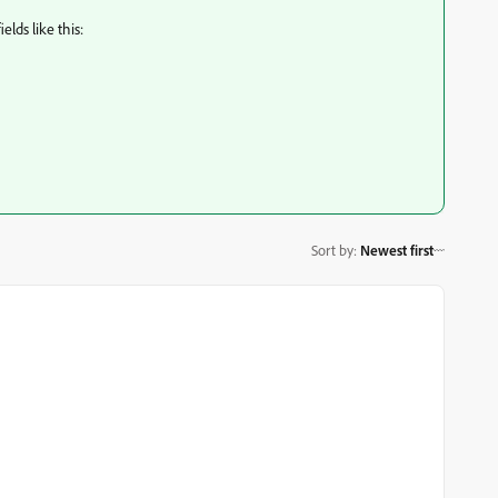
elds like this:
Sort by
:
Newest first