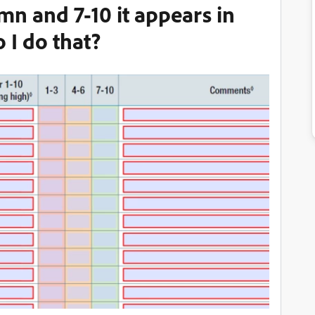
mn and 7-10 it appears in
 I do that?