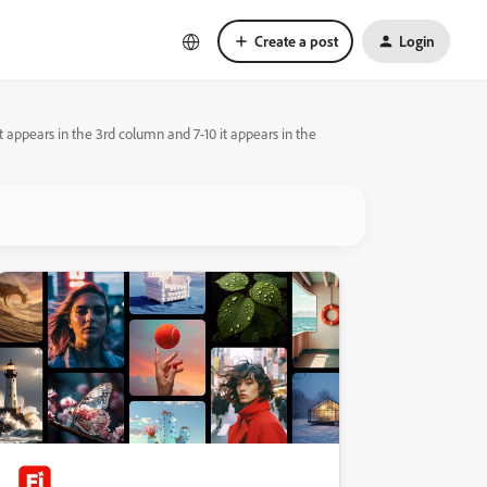
Create a post
Login
it appears in the 3rd column and 7-10 it appears in the