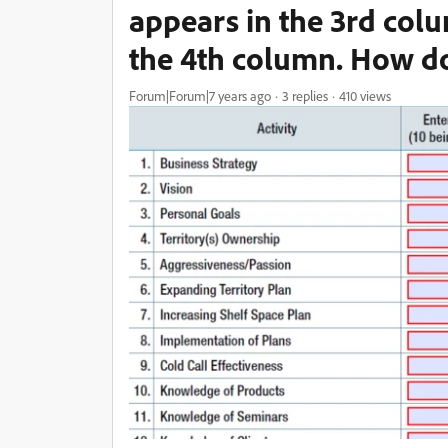
appears in the 3rd colu
the 4th column. How do
Forum|Forum|7 years ago
3 replies
410 views