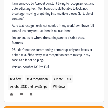
I am annoyed by Acrobat constant trying to recognize text and
auto adjusting text. Text boxes should be able to lock, not
breakage, moving or splitting into multiple pieces (ie: table of
contents)
Auto text recognition is not needed in my workflow. I have full
control over my text, so there is no use there.
I'm curious as to where the settings are to disable these
features.
PS. I don't not use commenting or markup, only text boxes or
edited text. Either way, text recognition needs to stop in my
case, as it is not helping.
Version: Acrobat DC Pro Full
text box
text recognition
Create PDFs
Acrobat SDK and JavaScript
Windows