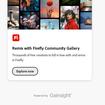
Remix with Firefly Community Gallery
Thousands of free creations to fall in love with and remix
in Firefly.
Explore now