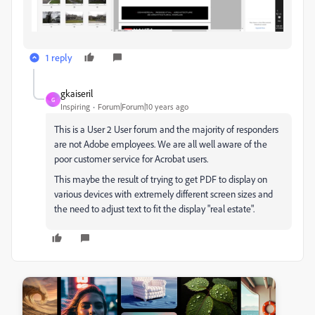
1 reply
gkaiseril
G
Inspiring
Forum|Forum|10 years ago
This is a User 2 User forum and the majority of responders
are not Adobe employees. We are all well aware of the
poor customer service for Acrobat users.
This maybe the result of trying to get PDF to display on
various devices with extremely different screen sizes and
the need to adjust text to fit the display "real estate".