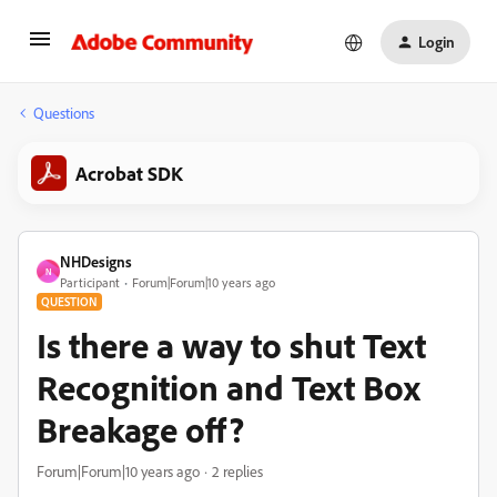
Login
Questions
Acrobat SDK
NHDesigns
N
Participant
Forum|Forum|10 years ago
QUESTION
Is there a way to shut Text
Recognition and Text Box
Breakage off?
Forum|Forum|10 years ago
2 replies