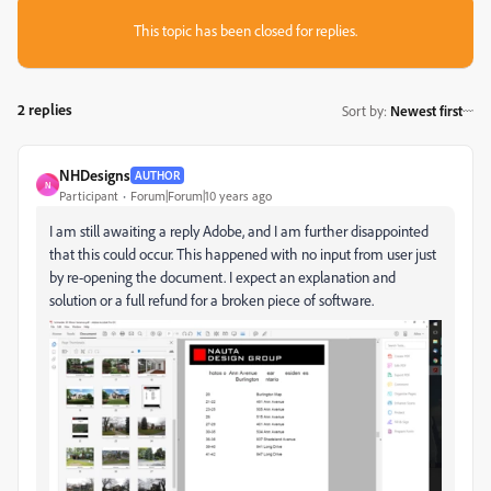
This topic has been closed for replies.
2 replies
Sort by
:
Newest first
NHDesigns
AUTHOR
N
Participant
Forum|Forum|10 years ago
I am still awaiting a reply Adobe, and I am further disappointed
that this could occur. This happened with no input from user just
by re-opening the document. I expect an explanation and
solution or a full refund for a broken piece of software.