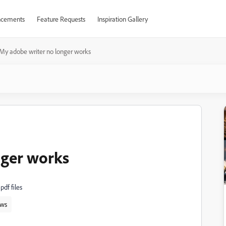
cements
Feature Requests
Inspiration Gallery
My adobe writer no longer works
nger works
pdf files
ws