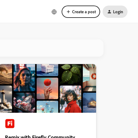
Create a post
Login
Remix with Firefly Community