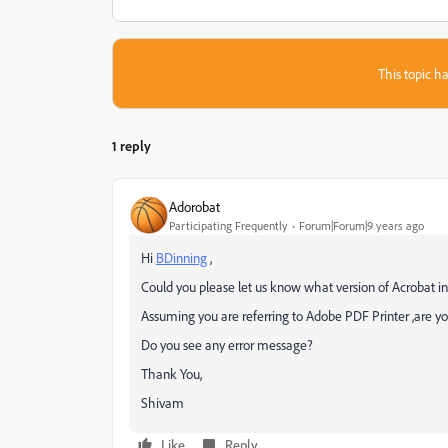
This topic ha
1 reply
Adorobat
Participating Frequently
Forum|Forum|9 years ago
Hi
BDinning
,
Could you please let us know what version of Acrobat i
Assuming you are referring to Adobe PDF Printer ,are y
Do you see any error message?
Thank You,
Shivam
Like
Reply