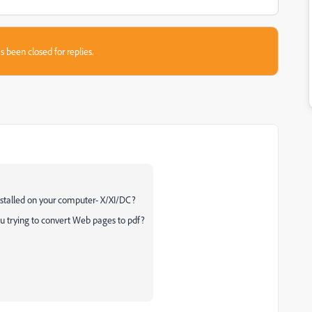
s been closed for replies.
nstalled on your computer- X/XI/DC?
ou trying to convert Web pages to pdf?