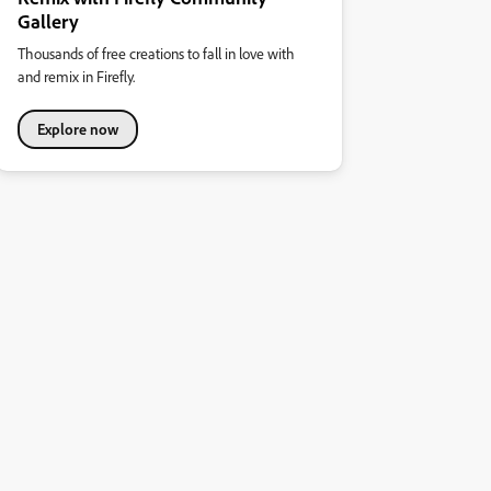
Gallery
Thousands of free creations to fall in love with
and remix in Firefly.
Explore now