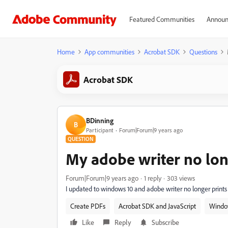
Featured Communities
Announ
Home
App communities
Acrobat SDK
Questions
Acrobat SDK
BDinning
B
Participant
Forum|Forum|9 years ago
QUESTION
My adobe writer no lo
Forum|Forum|9 years ago
1 reply
303 views
I updated to windows 10 and adobe writer no longer prints 
Create PDFs
Acrobat SDK and JavaScript
Windo
Like
Reply
Subscribe