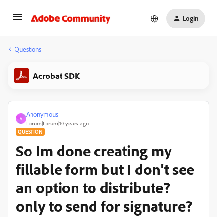
Login
Questions
Acrobat SDK
Anonymous
A
Forum|Forum|10 years ago
QUESTION
So Im done creating my
fillable form but I don't see
an option to distribute?
only to send for signature?