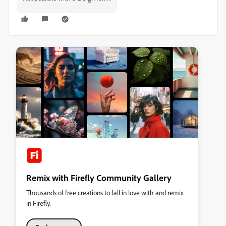
Remix with Firefly Community Gallery
Thousands of free creations to fall in love with and remix
in Firefly.