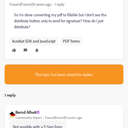
Forum|Forum|10 years ago
1 reply
So i'm done converting my pdf to fillable but I don't see the
distribute button, only to send for signature? How do I just
distribute?
Acrobat SDK and JavaScript
PDF forms
This topic has been closed for replies.
1 reply
Bernd Alheit
Community Expert
Forum|Forum|10 years ago
Not possible with a E-Sign form.