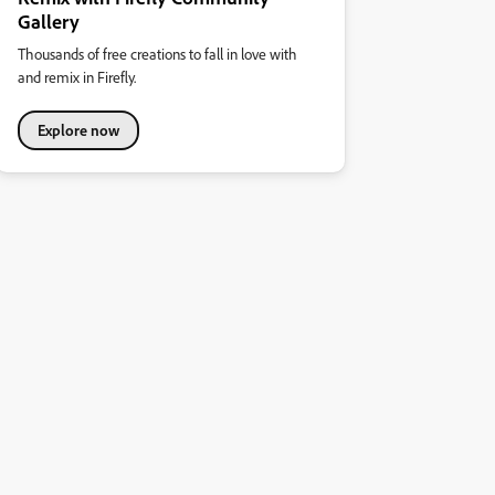
Gallery
Thousands of free creations to fall in love with
and remix in Firefly.
Explore now