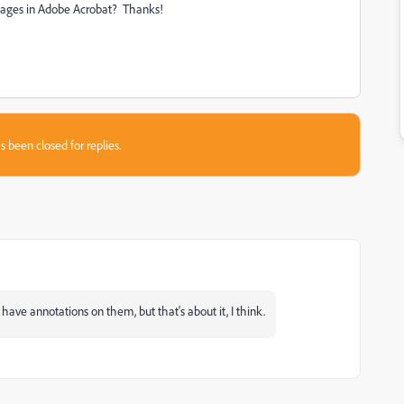
d pages in Adobe Acrobat? Thanks!
s been closed for replies.
t have annotations on them, but that's about it, I think.