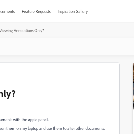
cements
Feature Requests
Inspiration Gallery
Viewing Annotations Only?
nly?
uments with the apple pencil.
creen them on my laptop and use them to alter other documents.