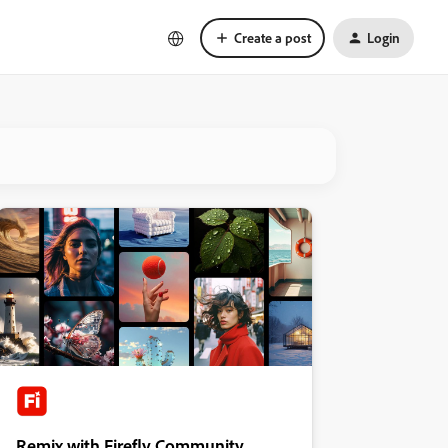
Create a post
Login
Remix with Firefly Community