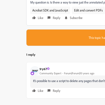
My question is: Is there a way to view just the annotate
Acrobat SDK and JavaScript
Edit and convert PDFs
Like
Reply
Subscribe
This topic ha
1 reply
try67
Community Expert
Forum|Forum|10 years ago
It's possible to use a script to delete any pages that don'
Like
Reply