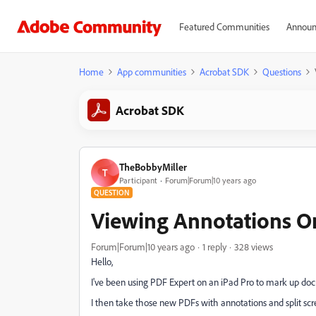
Featured Communities
Announ
Home
App communities
Acrobat SDK
Questions
Acrobat SDK
TheBobbyMiller
T
Participant
Forum|Forum|10 years ago
QUESTION
Viewing Annotations O
Forum|Forum|10 years ago
1 reply
328 views
Hello,
I've been using PDF Expert on an iPad Pro to mark up doc
I then take those new PDFs with annotations and split s