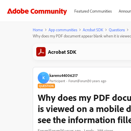
Featured Communities
Announ
Home
App communities
Acrobat SDK
Questions
Why does my PDF document appear blank when it is viewed on 
Acrobat SDK
karens44006217
K
Participant
Forum|Forum|10 years ago
QUESTION
Why does my PDF docu
is viewed on a mobile d
see the information fill
Forum|Forum|10 years ago
1 reply
388 views