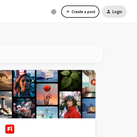
Create a post
Login