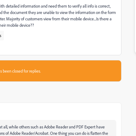
with detailed information and need them to verify all info is correct,
nd the document they are unable to view the information on the form
er. Majority of customers view from their mobile device....Is there a
 their mobile device??
s
s been closed for replies.
at all, while others such as Adobe Reader and PDF Expert have
ons of Adobe Reader/Acrobat. One thing you can do is flatten the