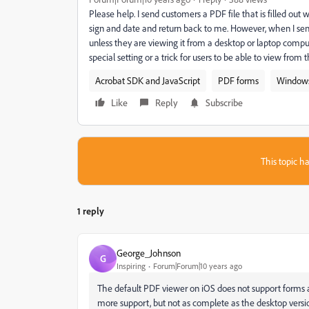
Please help. I send customers a PDF file that is filled out 
sign and date and return back to me. However, when I se
unless they are viewing it from a desktop or laptop comput
special setting or a trick for users to be able to view from
Acrobat SDK and JavaScript
PDF forms
Window
Like
Reply
Subscribe
This topic ha
1 reply
George_Johnson
G
Inspiring
Forum|Forum|10 years ago
The default PDF viewer on iOS does not support forms 
more support, but not as complete as the desktop versi