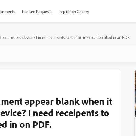
cements
Feature Requests
Inspiration Gallery
a mobile device? I need receipents to see the information filled in on PDF.
ment appear blank when it
evice? I need receipents to
ed in on PDF.