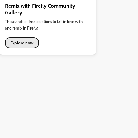
Remix with Firefly Community
Gallery
Thousands of free creations to fall in love with
and remix in Firefly.
Explore now