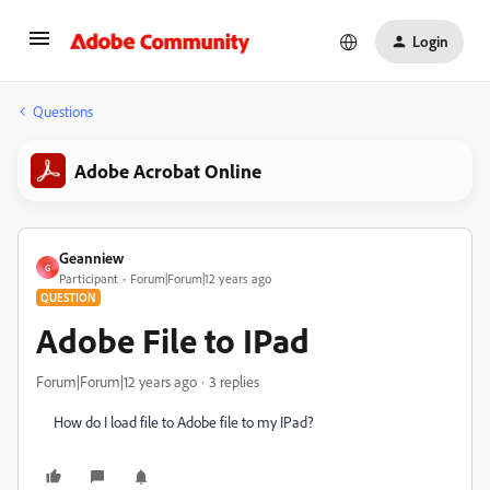
Login
Questions
Adobe Acrobat Online
Geanniew
G
Participant
Forum|Forum|12 years ago
QUESTION
Adobe File to IPad
Forum|Forum|12 years ago
3 replies
How do I load file to Adobe file to my IPad?