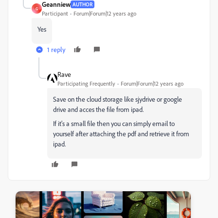
Geanniew
AUTHOR
G
Participant
Forum|Forum|12 years ago
Yes
1 reply
Rave
Participating Frequently
Forum|Forum|12 years ago
Save on the cloud storage like sjydrive or google
drive and acces the file from ipad.
If it's a small file then you can simply email to
yourself after attaching the pdf and retrieve it from
ipad.