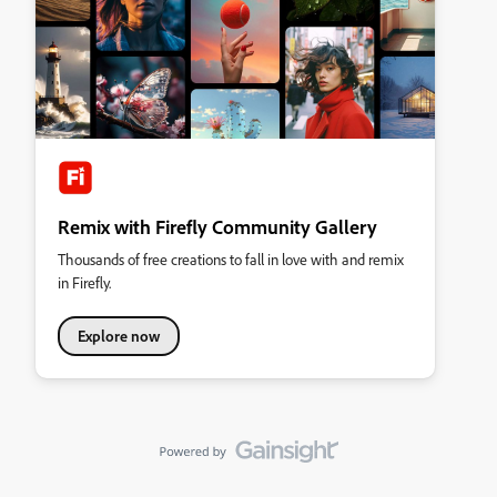
Remix with Firefly Community Gallery
Thousands of free creations to fall in love with and remix
in Firefly.
Explore now