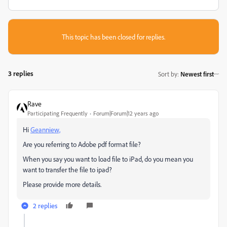
This topic has been closed for replies.
3 replies
Sort by
:
Newest first
Rave
Participating Frequently
Forum|Forum|12 years ago
Hi
Geanniew,
Are you referring to Adobe pdf format file?
When you say you want to load file to iPad, do you mean you
want to transfer the file to ipad?
Please provide more details.
2 replies