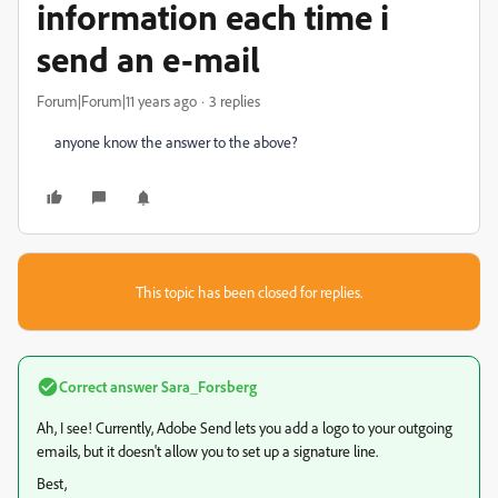
information each time i
send an e-mail
Forum|Forum|11 years ago
3 replies
anyone know the answer to the above?
This topic has been closed for replies.
Correct answer
Sara_Forsberg
Ah, I see! Currently, Adobe Send lets you add a logo to your outgoing
emails, but it doesn't allow you to set up a signature line.
Best,