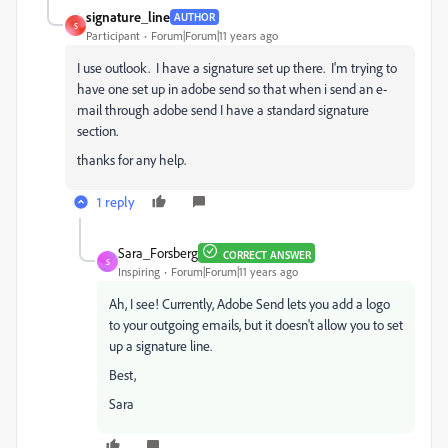
signature_line
AUTHOR
S
Participant
Forum|Forum|11 years ago
I use outlook. I have a signature set up there. I'm trying to
have one set up in adobe send so that when i send an e-
mail through adobe send I have a standard signature
section.
thanks for any help.
1 reply
Sara_Forsberg
CORRECT ANSWER
S
Inspiring
Forum|Forum|11 years ago
Ah, I see! Currently, Adobe Send lets you add a logo
to your outgoing emails, but it doesn't allow you to set
up a signature line.
Best,
Sara