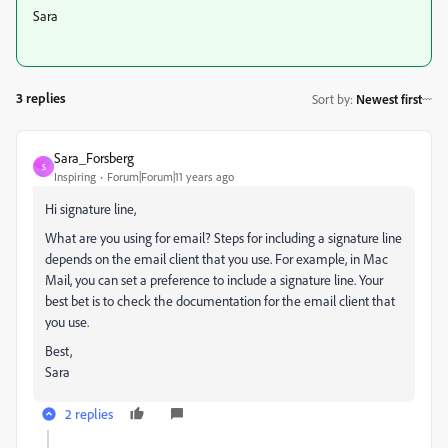
Sara
3 replies
Sort by
:
Newest first
Sara_Forsberg
S
Inspiring
Forum|Forum|11 years ago
Hi signature line,
What are you using for email? Steps for including a signature line
depends on the email client that you use. For example, in Mac
Mail, you can set a preference to include a signature line. Your
best bet is to check the documentation for the email client that
you use.
Best,
Sara
2 replies