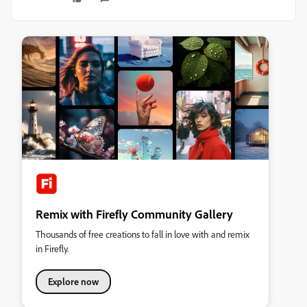
Remix with Firefly Community Gallery
Thousands of free creations to fall in love with and remix
in Firefly.
Explore now