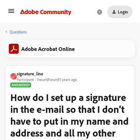
Login
Questions
Adobe Acrobat Online
signature_line
S
Participant
Forum|Forum|11 years ago
ANSWERED
How do I set up a signature
in the e-mail so that I don't
have to put in my name and
address and all my other