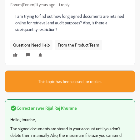
Forum|Forum|11 years ago
1 reply
I am trying to find out how long signed documents are retained
online for retrieval and audit purposes? Also, is there a
size/quantity restriction?
Questions Need Help
From the Product Team
This topic has been closed for replies.
Correct answer
Rijul Raj Khurana
Hello Jtourche,
The signed documents are stored in your account until you don't
delete them manually. Also, the maximum file size you can send