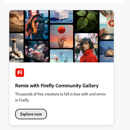
Remix with Firefly Community Gallery
Thousands of free creations to fall in love with and remix
in Firefly.
Explore now