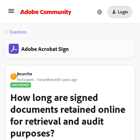
Login
Questions
Adobe Acrobat Sign
jtourche
J
Participant
Forum|Forum|11 years ago
ANSWERED
How long are signed
documents retained online
for retrieval and audit
purposes?