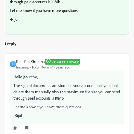
through paid accounts is 10Mb.
Let me know if you have more questions.
-Rijul
1 reply
Rijul Raj Khurana
CORRECT ANSWER
R
Inspiring
Forum|Forum|11 years ago
Hello Jtourche,
The signed documents are stored in your account until you don't
delete them manually. Also, the maximum file size you can send
through paid accounts is 10Mb.
Let me know if you have more questions.
-Rijul