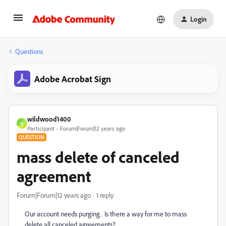
Login
Questions
Adobe Acrobat Sign
wildwood1400
W
Participant
Forum|Forum|12 years ago
QUESTION
mass delete of canceled
agreement
Forum|Forum|12 years ago
1 reply
Our account needs purging. Is there a way for me to mass
delete all canceled agreements?