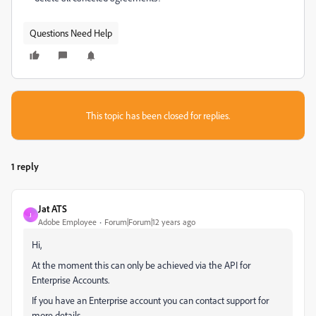
Questions Need Help
This topic has been closed for replies.
1 reply
Jat ATS
J
Adobe Employee
Forum|Forum|12 years ago
Hi,
At the moment this can only be achieved via the API for
Enterprise Accounts.
If you have an Enterprise account you can contact support for
more details.