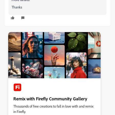
Thanks
Remix with Firefly Community Gallery
Thousands of free creations to fall in love with and remix
in Firefly.