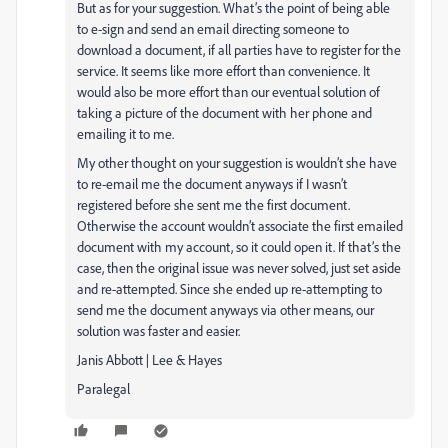
But as for your suggestion. What’s the point of being able
to e-sign and send an email directing someone to
download a document, if all parties have to register for the
service. It seems like more effort than convenience. It
would also be more effort than our eventual solution of
taking a picture of the document with her phone and
emailing it to me.
My other thought on your suggestion is wouldn’t she have
to re-email me the document anyways if I wasn’t
registered before she sent me the first document.
Otherwise the account wouldn’t associate the first emailed
document with my account, so it could open it. If that’s the
case, then the original issue was never solved, just set aside
and re-attempted. Since she ended up re-attempting to
send me the document anyways via other means, our
solution was faster and easier.
Janis Abbott | Lee & Hayes
Paralegal