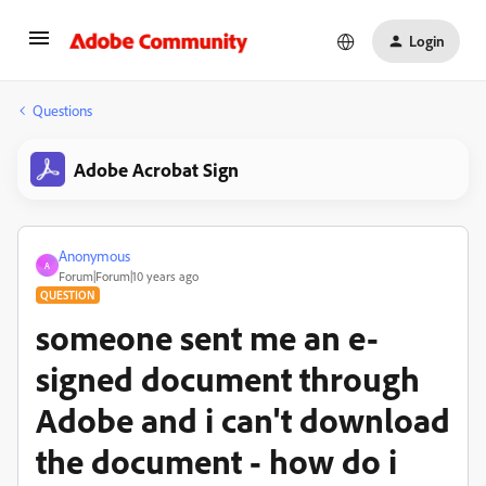
Login
Questions
Adobe Acrobat Sign
Anonymous
A
Forum|Forum|10 years ago
QUESTION
someone sent me an e-
signed document through
Adobe and i can't download
the document - how do i