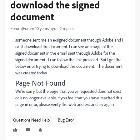
download the signed
document
Forum|Forum|10 years ago
2 replies
someone sent me an e-signed document through Adobe and i
can't download the document. I can see an image of the
signed document in the email sent through Adobe for the
signed document. I can follow the link provided. But I get the
below error trying to download the document. The document
was created today.
Page Not Found
We’re sorry, but the page that you’ve requested does not exist
or is no longer available. If you feel that you have reached this
page in error, please verify the web address and try again.
Questions Need Help
Bug Error