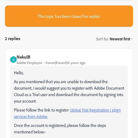
This topic has been closed for replies.
2 replies
Sort by
:
Newest first
NakulB
N
Adobe Employee
Forum|Forum|10 years ago
Hello,
As you mentioned that you are unable to download the
document, I would suggest you to register with Adobe Document
Cloud as a Trial user and download the document by signing into
your account.
Please follow the link to register:
Global Trial Registration | eSign
services from Adobe.
Once the account is registered, please follow the steps
mentioned below:-