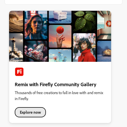
Remix with Firefly Community Gallery
Thousands of free creations to fall in love with and remix
in Firefly.
Explore now