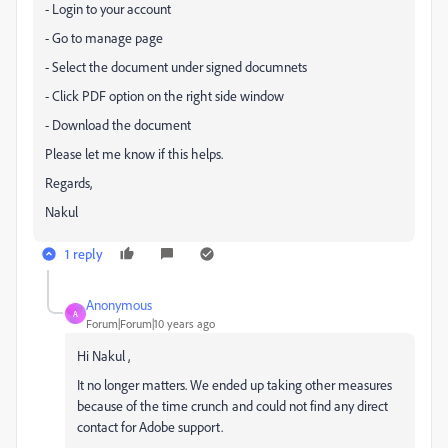
- Login to your account
- Go to manage page
- Select the document under signed documnets
- Click PDF option on the right side window
- Download the document
Please let me know if this helps.
Regards,
Nakul
1 reply
Anonymous
A
Forum|Forum|10 years ago
Hi Nakul ,
It no longer matters. We ended up taking other measures
because of the time crunch and could not find any direct
contact for Adobe support.