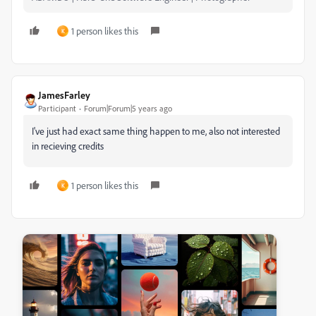
1 person likes this
K
JamesFarley
Participant
Forum|Forum|5 years ago
I've just had exact same thing happen to me, also not interested
in recieving credits
1 person likes this
K