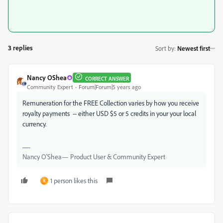
3 replies
Sort by
:
Newest first
Nancy OShea
CORRECT ANSWER
Community Expert
Forum|Forum|5 years ago
Remuneration for the FREE Collection varies by how you receive
royalty payments -- either USD $5 or 5 credits in your your local
currency.
Nancy O'Shea— Product User & Community Expert
1 person likes this
K