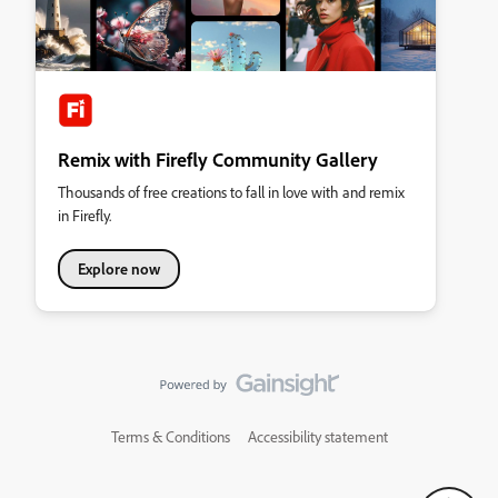
Remix with Firefly Community Gallery
Thousands of free creations to fall in love with and remix
in Firefly.
Explore now
Terms & Conditions
Accessibility statement