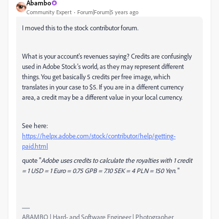
Abambo
Community Expert
Forum|Forum|5 years ago
I moved this to the stock contributor forum.
What is your account's revenues saying? Credits are confusingly
used in Adobe Stock's world, as they may represent different
things. You get basically 5 credits per free image, which
translates in your case to $5. If you are in a different currency
area, a credit may be a different value in your local currency.
See here:
https://helpx.adobe.com/stock/contributor/help/getting-
paid.html
quote "
Adobe uses credits to calculate the royalties with 1 credit
= 1 USD = 1 Euro = 0.75 GPB = 7.10 SEK = 4 PLN = 150 Yen.
"
ABAMBO | Hard- and Software Engineer | Photographer