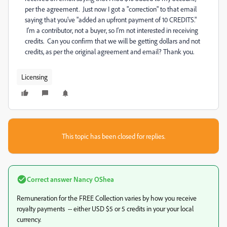
per the agreement. Just now I got a "correction" to that email
saying that you've "
added an upfront payment of 10 CREDITS."
I'm a contributor, not a buyer, so I'm not interested in receiving
credits. Can you confirm that we will be getting dollars and not
credits, as per the original agreement and email? Thank you.
Licensing
This topic has been closed for replies.
Correct answer
Nancy OShea
Remuneration for the FREE Collection varies by how you receive
royalty payments -- either USD $5 or 5 credits in your your local
currency.