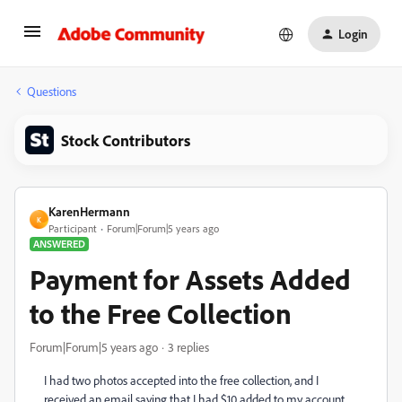
Login
Questions
Stock Contributors
KarenHermann
K
Participant
Forum|Forum|5 years ago
ANSWERED
Payment for Assets Added
to the Free Collection
Forum|Forum|5 years ago
3 replies
I had two photos accepted into the free collection, and I
received an email saying that I had $10 added to my account,