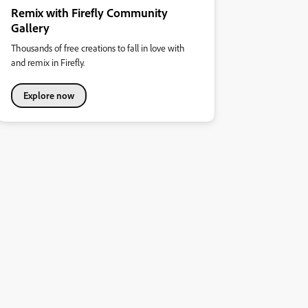
Remix with Firefly Community
Gallery
Thousands of free creations to fall in love with
and remix in Firefly.
Explore now