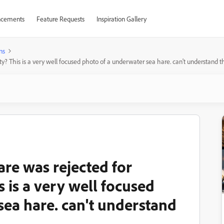
cements
Feature Requests
Inspiration Gallery
ns
lty? This is a very well focused photo of a underwater sea hare. can't understand th
are was rejected for
is is a very well focused
sea hare. can't understand