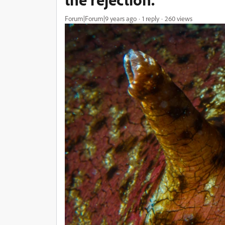
Forum|Forum|9 years ago
1 reply
260 views