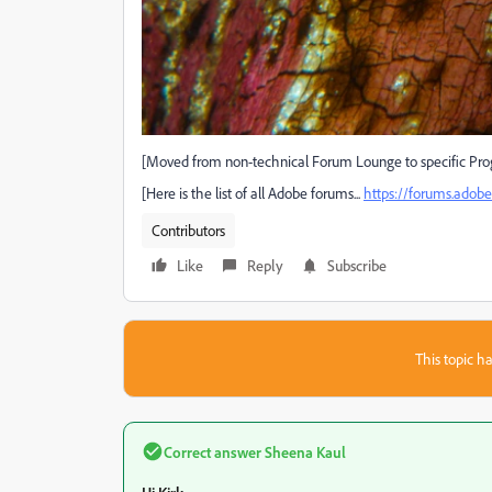
[Moved from non-technical Forum Lounge to specific Pro
[Here is the list of all Adobe forums...
https://forums.ado
Contributors
Like
Reply
Subscribe
This topic ha
Correct answer
Sheena Kaul