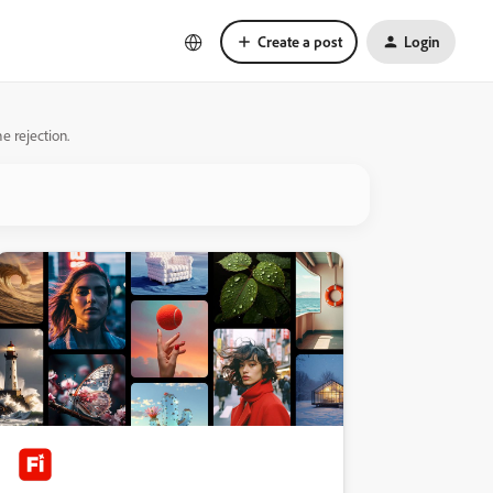
Create a post
Login
e rejection.