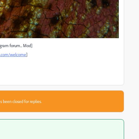
gram forum... Mod]
be.com/welcome
]
s been closed for replies.