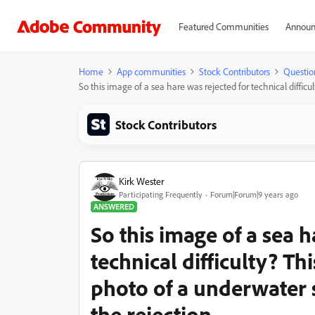
Featured Communities
Announ
Home
App communities
Stock Contributors
Questio
So this image of a sea hare was rejected for technical difficu
Stock Contributors
Kirk Wester
Participating Frequently
Forum|Forum|9 years ago
ANSWERED
So this image of a sea h
technical difficulty? Th
photo of a underwater 
the rejection.