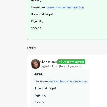
Hi Kirk,
Please see
Reasons for content rejection
Hope that helps!
Regards,
Sheena
1 reply
Sheena Kaul
CORRECT ANSWER
Legend
Forum|Forum|9 years ago
Hi Kirk,
Please see
Reasons for content rejection
Hope that helps!
Regards,
Sheena