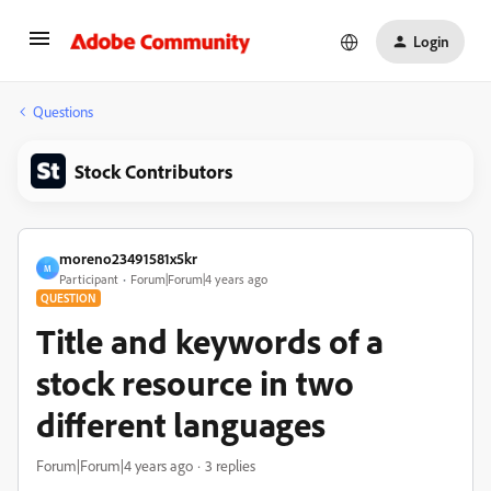
Login
Questions
Stock Contributors
moreno23491581x5kr
M
Participant
Forum|Forum|4 years ago
QUESTION
Title and keywords of a
stock resource in two
different languages
Forum|Forum|4 years ago
3 replies