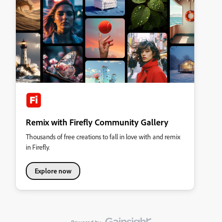
Remix with Firefly Community Gallery
Thousands of free creations to fall in love with and remix
in Firefly.
Explore now