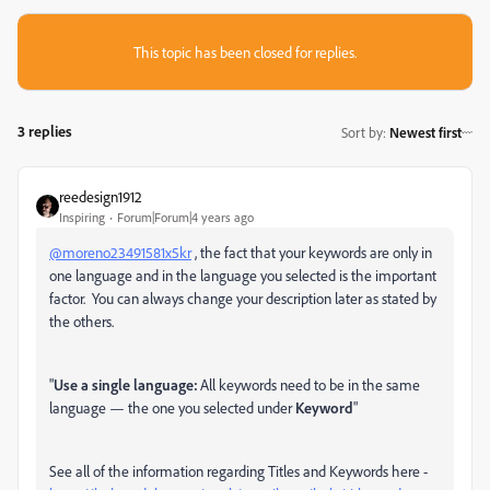
This topic has been closed for replies.
3 replies
Sort by
:
Newest first
reedesign1912
Inspiring
Forum|Forum|4 years ago
@moreno23491581x5kr
, the fact that your keywords are only in
one language and in the language you selected is the important
factor. You can always change your description later as stated by
the others.
"
Use a single language:
All keywords need to be in the same
language — the one you selected under
Keyword
"
See all of the information regarding Titles and Keywords here -