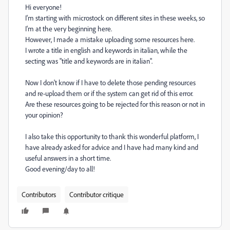
Hi everyone!
I'm starting with microstock on different sites in these weeks, so
I'm at the very beginning here.
However, I made a mistake uploading some resources here.
I wrote a title in english and keywords in italian, while the
secting was "title and keywords are in italian".
Now I don't know if I have to delete those pending resources
and re-upload them or if the system can get rid of this error.
Are these resources going to be rejected for this reason or not in
your opinion?
I also take this opportunity to thank this wonderful platform, I
have already asked for advice and I have had many kind and
useful answers in a short time.
Good evening/day to all!
Contributors
Contributor critique