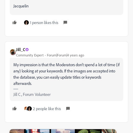
Jacquelin
1 person likes this
Jill_C
Community Expert
Forum|Forum|4 years ago
My impression is that the Moderators don't spend a lot of time (if
any) looking at your keywords. If the images are accepted into
the database, you can easily update titles or keywords
afterwards.
Jill C., Forum Volunteer
2 people like this