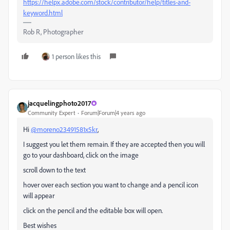
https://helpx.adobe.com/stock/contributor/help/titles-and-
keyword.html
Rob R, Photographer
1 person likes this
jacquelingphoto2017
Community Expert
Forum|Forum|4 years ago
Hi
@moreno23491581x5kr
,
I suggest you let them remain. If they are accepted then you will
go to your dashboard, click on the image
scroll down to the text
hover over each section you want to change and a pencil icon
will appear
click on the pencil and the editable box will open.
Best wishes