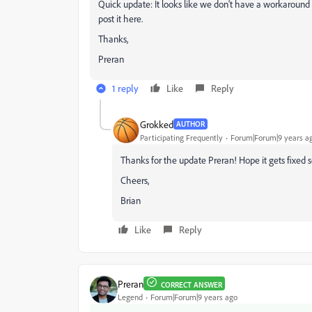
Quick update: It looks like we don't have a workaround solu
post it here.
Thanks,
Preran
1 reply
Like
Reply
Grokked
AUTHOR
Participating Frequently
Forum|Forum|9 years a
Thanks for the update Preran! Hope it gets fixed s
Cheers,
Brian
Like
Reply
Preran
CORRECT ANSWER
Legend
Forum|Forum|9 years ago