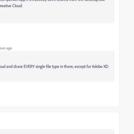
reative Cloud.
ears ago
cloud and share EVERY single file type in there, except for Adobe XD.