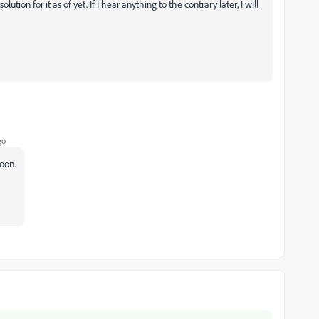
tion for it as of yet. If I hear anything to the contrary later, I will
go
oon.