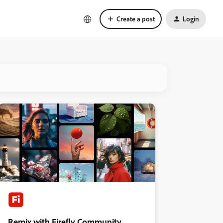
Create a post
Login
Remix with Firefly Community