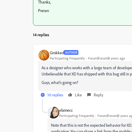
Thanks,
Preran
14 replies
Grokked
AUTHOR
Participating Frequently
Forum|Forum|8 years ago
As a designer who works with a large team of developers 
Unbelievable that XD has shipped with this bug still in pl
Guys, what's going on?
10 replies
Like
Reply
elainecc
Participating Frequently
Forum|Forum|8 years a
Note that this is not the expected behavior for XD
application. You can share a link from the mobile