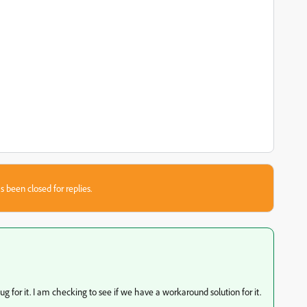
s been closed for replies.
 for it. I am checking to see if we have a workaround solution for it.