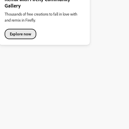
Gallery
Thousands of free creations to fall in love with
and remix in Firefly.
Explore now