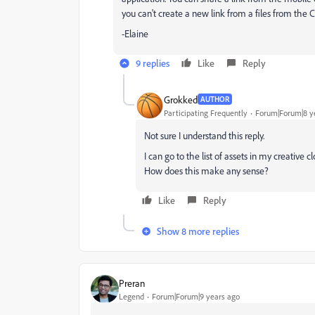
you can't create a new link from a files from the C
-Elaine
9 replies
Like
Reply
Grokked
AUTHOR
Participating Frequently
Forum|Forum|8 y
Not sure I understand this reply.
I can go to the list of assets in my creative 
How does this make any sense?
Like
Reply
Show 8 more replies
Preran
Legend
Forum|Forum|9 years ago