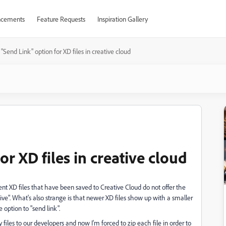
cements
Feature Requests
Inspiration Gallery
"Send Link" option for XD files in creative cloud
r XD files in creative cloud
nt XD files that have been saved to Creative Cloud do not offer the
hive". What's also strange is that newer XD files show up with a smaller
e option to "send link".
y files to our developers and now I'm forced to zip each file in order to