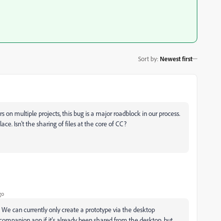
Sort by
:
Newest first
on multiple projects, this bug is a major roadblock in our process.
ace. Isn't the sharing of files at the core of CC?
go
. We can currently only create a prototype via the desktop
 companion app if it's already been shared from the desktop, but