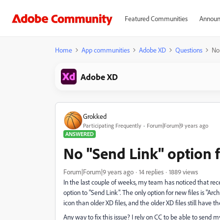
Featured Communities
Announ
Home
App communities
Adobe XD
Questions
No 
Adobe XD
Grokked
Participating Frequently
Forum|Forum|9 years ago
ANSWERED
No "Send Link" option fo
Forum|Forum|9 years ago
14 replies
1889 views
In the last couple of weeks, my team has noticed that rece
option to "Send Link". The only option for new files is "Arc
icon than older XD files, and the older XD files still have th
Any way to fix this issue? I rely on CC to be able to send m