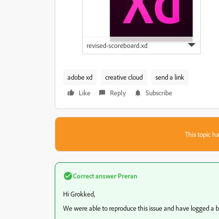
adobe xd
creative cloud
send a link
Like
Reply
Subscribe
This topic ha
Correct answer
Preran
Hi Grokked,
We were able to reproduce this issue and have logged a bug