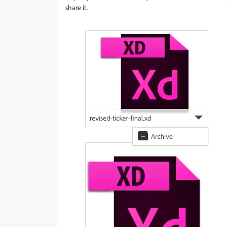
share it.