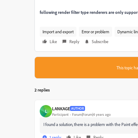
follo
wing render filter type
renderers are only support
Import and export
Error or problem
Dynamic lin
Like
Reply
Subscribe
This topic ha
2 replies
LANKAGE
AUTHOR
L
Participant
Forum|Forum|4 years ago
I found a solution, there is a problem with the Paint eff
1 reply
Like
Reply