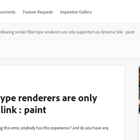
cements
Feature Requests
Inspiration Gallery
ollowing render filter type renderers are only supported via dynamic link : paint
 type renderers are only
ink : paint
ng this error, anybody has this experience? and do you have any