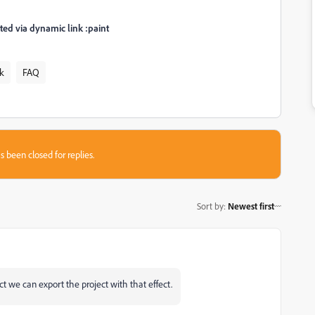
ed via dynamic link :paint
k
FAQ
s been closed for replies.
Sort by
:
Newest first
ect we can export the project with that effect.