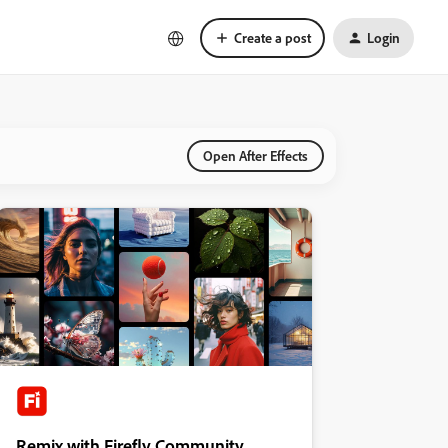
Create a post
Login
Open After Effects
Remix with Firefly Community