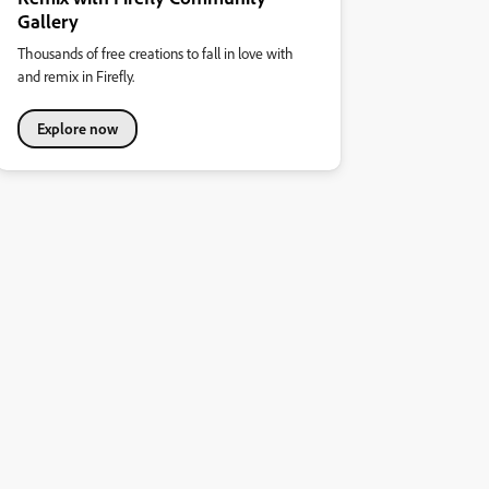
Gallery
Thousands of free creations to fall in love with
and remix in Firefly.
Explore now