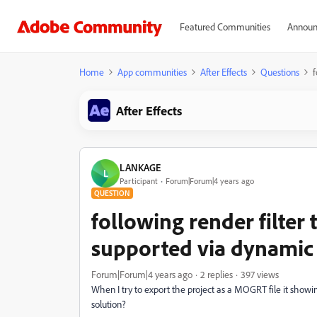
Featured Communities
Announ
Home
App communities
After Effects
Questions
f
After Effects
LANKAGE
L
Participant
Forum|Forum|4 years ago
QUESTION
following render filter
supported via dynamic l
Forum|Forum|4 years ago
2 replies
397 views
When I try to export the project as a MOGRT file it showi
solution?