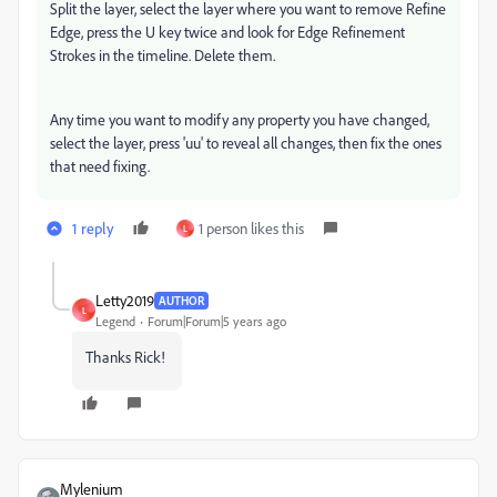
Split the layer, select the layer where you want to remove Refine
Edge, press the U key twice and look for Edge Refinement
Strokes in the timeline. Delete them.
Any time you want to modify any property you have changed,
select the layer, press 'uu' to reveal all changes, then fix the ones
that need fixing.
1 reply
1 person likes this
L
Letty2019
AUTHOR
L
Legend
Forum|Forum|5 years ago
Thanks Rick!
Mylenium