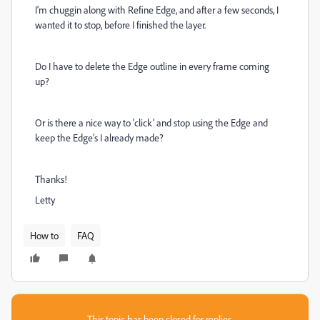
I'm chuggin along with Refine Edge, and after a few seconds, I
wanted it to stop, before I finished the layer.
Do I have to delete the Edge outline in every frame coming
up?
Or is there a nice way to 'click' and stop using the Edge and
keep the Edge's I already made?
Thanks!
Letty
How to
FAQ
This topic has been closed for replies.