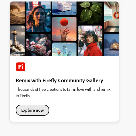
Remix with Firefly Community Gallery
Thousands of free creations to fall in love with and remix
in Firefly.
Explore now