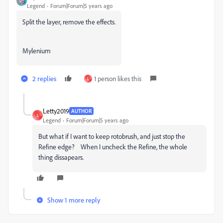
Legend
Forum|Forum|5 years ago
Split the layer, remove the effects.
Mylenium
2 replies
1 person likes this
L
Letty2019
AUTHOR
L
Legend
Forum|Forum|5 years ago
But what if I want to keep rotobrush, and just stop the
Refine edge? When I uncheck the Refine, the whole
thing dissapears.
Show 1 more reply