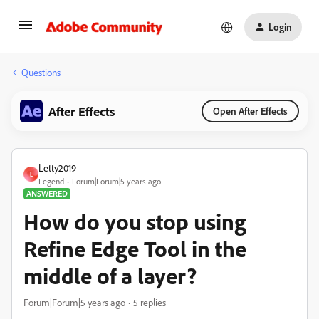
Login
Questions
After Effects
Open After Effects
Letty2019
L
Legend
Forum|Forum|5 years ago
ANSWERED
How do you stop using
Refine Edge Tool in the
middle of a layer?
Forum|Forum|5 years ago
5 replies