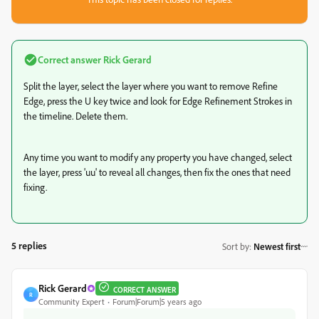
Correct answer
Rick Gerard
Split the layer, select the layer where you want to remove Refine
Edge, press the U key twice and look for Edge Refinement Strokes in
the timeline. Delete them.
Any time you want to modify any property you have changed, select
the layer, press 'uu' to reveal all changes, then fix the ones that need
fixing.
5 replies
Sort by
:
Newest first
Rick Gerard
CORRECT ANSWER
R
Community Expert
Forum|Forum|5 years ago