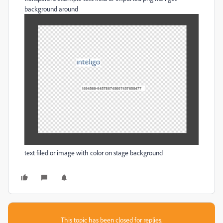
background around
text filed or image with color on stage background
This topic has been closed for replies.