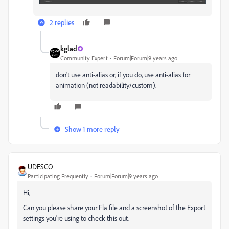
2 replies
kglad
Community Expert
Forum|Forum|9 years ago
don't use anti-alias or, if you do, use anti-alias for
animation (not readability/custom).
Show 1 more reply
UDESCO
Participating Frequently
Forum|Forum|9 years ago
Hi,
Can you please share your Fla file and a screenshot of the Export
settings you're using to check this out.