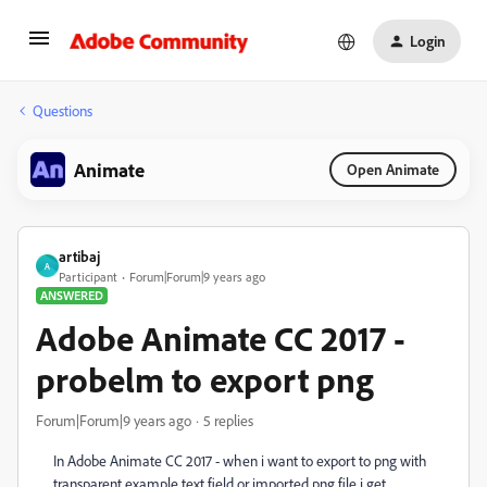
Login
Questions
Animate
Open Animate
artibaj
A
Participant
Forum|Forum|9 years ago
ANSWERED
Adobe Animate CC 2017 -
probelm to export png
Forum|Forum|9 years ago
5 replies
In Adobe Animate CC 2017 - when i want to export to png with
transparent example text field or imported png file i get