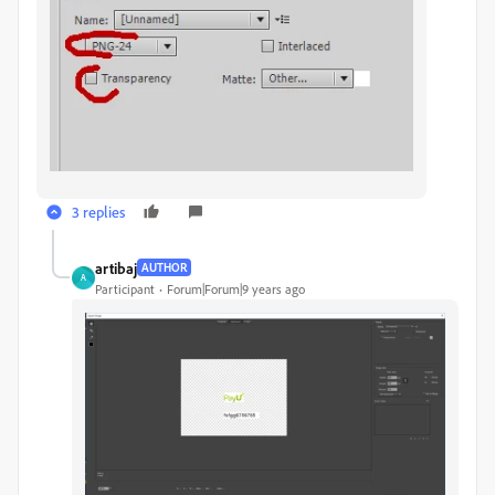
3 replies
artibaj
AUTHOR
A
Participant
Forum|Forum|9 years ago