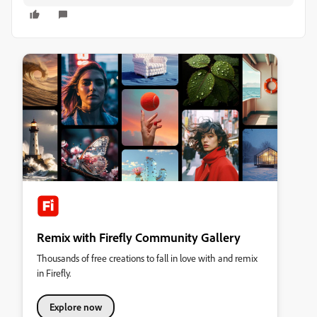
Remix with Firefly Community Gallery
Thousands of free creations to fall in love with and remix
in Firefly.
Explore now