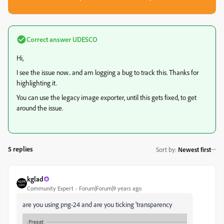
Correct answer
UDESCO
Hi,
I see the issue now.. and am logging a bug to track this. Thanks for
highlighting it.
You can use the legacy image exporter, until this gets fixed, to get
around the issue.
5 replies
Sort by
:
Newest first
kglad
Community Expert
Forum|Forum|9 years ago
are you using png-24 and are you ticking 'transparency