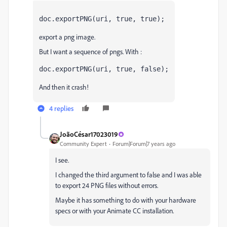
doc.exportPNG(uri, true, true);
export a png image.
But I want a sequence of pngs. With :
doc.exportPNG(uri, true, false);
And then it crash!
4 replies
JoãoCésar17023019
Community Expert
Forum|Forum|7 years ago
I see.
I changed the third argument to false and I was able
to export 24 PNG files without errors.
Maybe it has something to do with your hardware
specs or with your Animate CC installation.