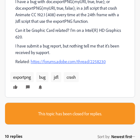
I have a bug with doc.exportPNG(myURI, true, true); or
doc.exportPNG(myURI, true, false); in a Jsfl script that crash
Animate CC 19.2.1 (408) every time at the 24th frame with a
Jsfl script that use the exportPNG function.
Can it be Graphic Card related? I'm on a Intel(R) HD Graphics
620.
I have submit a bug report, but nothing tell me that it's been
received by support.
Related:
https://forums.adobe.com/thread/2258230
exportpng
bug
jsfl
crash
This topic has been closed for replies.
10 replies
Sort by
:
Newest first