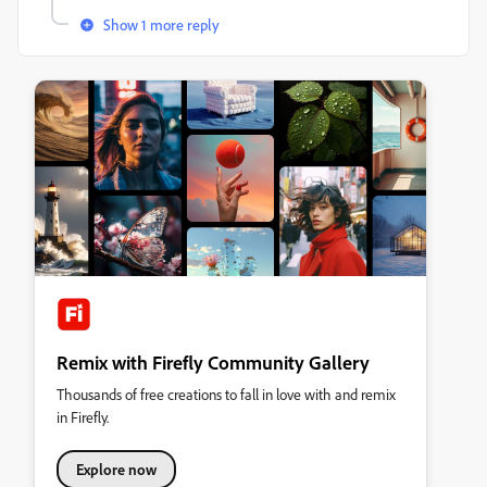
Show 1 more reply
Remix with Firefly Community Gallery
Thousands of free creations to fall in love with and remix
in Firefly.
Explore now