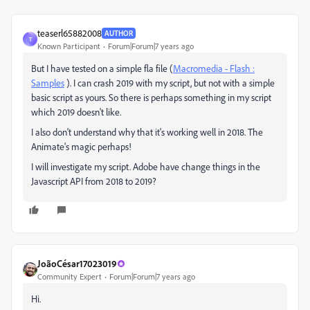
teaserl65882008
AUTHOR
T
Known Participant
Forum|Forum|7 years ago
But I have tested on a simple fla file (
Macromedia - Flash :
Samples
). I can crash 2019 with my script, but not with a simple
basic script as yours. So there is perhaps something in my script
which 2019 doesn't like.
I also don't understand why that it's working well in 2018. The
Animate's magic perhaps!
I will investigate my script. Adobe have change things in the
Javascript API from 2018 to 2019?
JoãoCésar17023019
Community Expert
Forum|Forum|7 years ago
Hi.