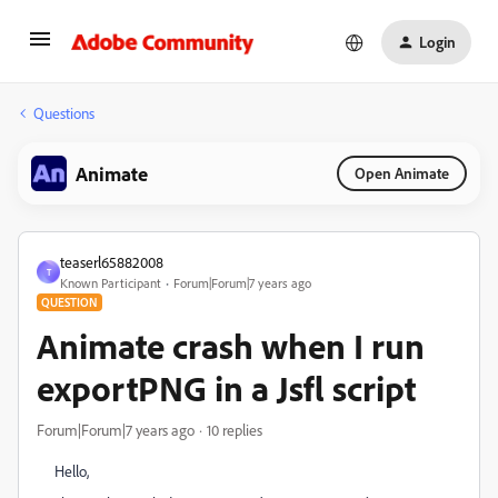
Login
Questions
Animate
Open Animate
teaserl65882008
T
Known Participant
Forum|Forum|7 years ago
QUESTION
Animate crash when I run
exportPNG in a Jsfl script
Forum|Forum|7 years ago
10 replies
Hello,