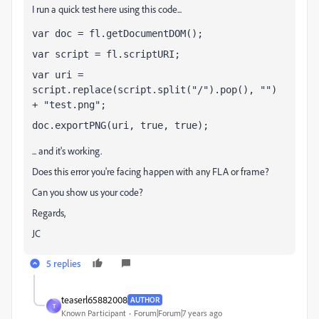
I run a quick test here using this code...
var doc = fl.getDocumentDOM();
var script = fl.scriptURI;
var uri = 
script.replace(script.split("/").pop(), "") 
+ "test.png";
doc.exportPNG(uri, true, true);
... and it's working.
Does this error you're facing happen with any FLA or frame?
Can you show us your code?
Regards,
JC
5 replies
teaserl65882008
AUTHOR
T
Known Participant
Forum|Forum|7 years ago