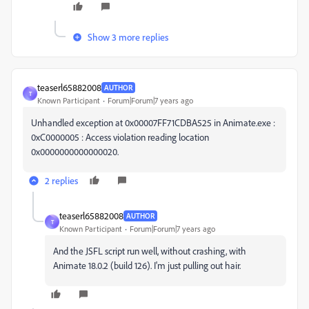
Show 3 more replies
teaserl65882008
AUTHOR
T
Known Participant
Forum|Forum|7 years ago
Unhandled exception at 0x00007FF71CDBA525 in Animate.exe :
0xC0000005 : Access violation reading location
0x0000000000000020.
2 replies
teaserl65882008
AUTHOR
T
Known Participant
Forum|Forum|7 years ago
And the JSFL script run well, without crashing, with
Animate 18.0.2 (build 126). I'm just pulling out hair.