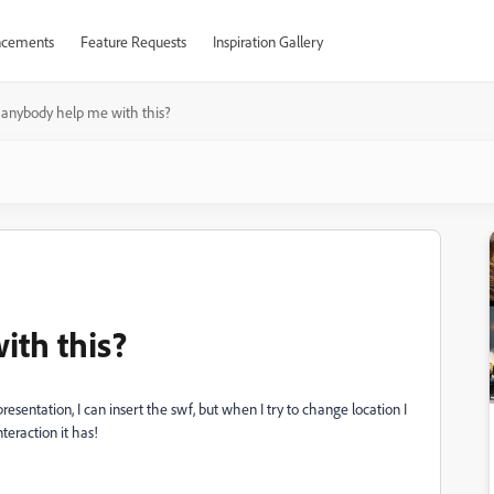
cements
Feature Requests
Inspiration Gallery
anybody help me with this?
th this?
 presentation, I can insert the swf, but when I try to change location I
nteraction it has!