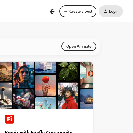
Create a post
Login
Open Animate
Remix with Firefly Community