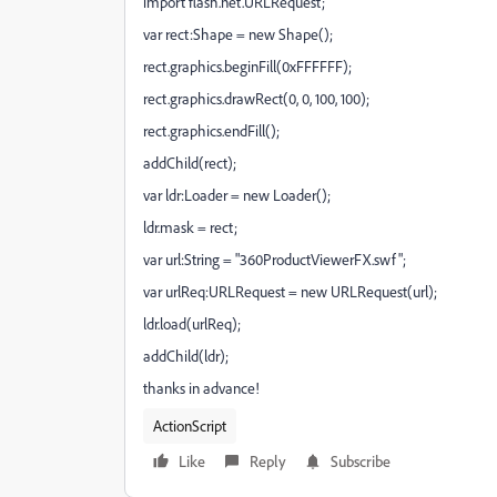
import flash.net.URLRequest;
var rect:Shape = new Shape();
rect.graphics.beginFill(0xFFFFFF);
rect.graphics.drawRect(0, 0, 100, 100);
rect.graphics.endFill();
addChild(rect);
var ldr:Loader = new Loader();
ldr.mask = rect;
var url:String = "360ProductViewerFX.swf";
var urlReq:URLRequest = new URLRequest(url);
ldr.load(urlReq);
addChild(ldr);
thanks in advance!
ActionScript
Like
Reply
Subscribe