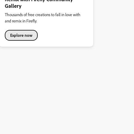
Gallery
Thousands of free creations to fall in love with
and remix in Firefly.
Explore now