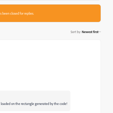
s been closed for replies.
Sort by
:
Newest first
ct loaded on the rectangle generated by the code!