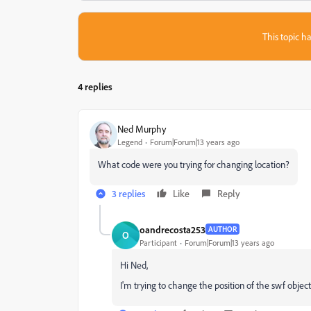
This topic ha
4 replies
Ned Murphy
Legend
Forum|Forum|13 years ago
What code were you trying for changing location?
3 replies
Like
Reply
oandrecosta253
AUTHOR
O
Participant
Forum|Forum|13 years ago
Hi Ned,
I'm trying to change the position of the swf obje