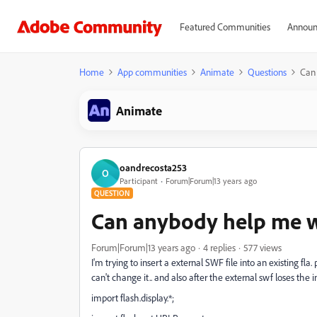
Featured Communities
Announ
Home
App communities
Animate
Questions
Can 
Animate
oandrecosta253
O
Participant
Forum|Forum|13 years ago
QUESTION
Can anybody help me wi
Forum|Forum|13 years ago
4 replies
577 views
I'm trying to insert a external SWF file into an existing fla.
can't change it.. and also after the external swf loses the i
import flash.display.*;