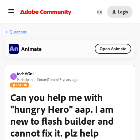
Login
Questions
Animate
Open Animate
techAGni
T
Participant
Forum|Forum|13 years ago
QUESTION
Can you help me with
"hungry Hero" aap. I am
new to flash builder and
cannot fix it. plz help