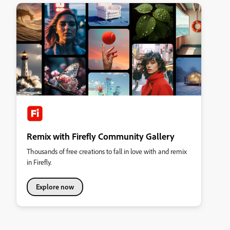
Remix with Firefly Community Gallery
Thousands of free creations to fall in love with and remix
in Firefly.
Explore now