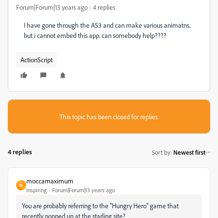
Forum|Forum|13 years ago
4 replies
I have gone through the AS3 and can make various animatns..
but i cannot embed this app. can somebody help????
ActionScript
This topic has been closed for replies.
4 replies
Sort by
:
Newest first
moccamaximum
M
Inspiring
Forum|Forum|13 years ago
You are probably referring to the "Hungry Hero" game that
recently popped up at the starling site?