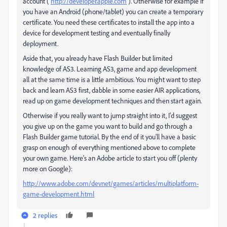
account (
http://developer.apple.com
). Otherwise for example if
you have an Android (phone/tablet) you can create a temporary
certificate. You need these certificates to install the app into a
device for development testing and eventually finally
deployment.
Aside that, you already have Flash Builder but limited
knowledge of AS3. Learning AS3, game and app development
all at the same time is a little ambitious. You might want to step
back and learn AS3 first, dabble in some easier AIR applications,
read up on game development techniques and then start again.
Otherwise if you really want to jump straight into it, I'd suggest
you give up on the game you want to build and go through a
Flash Builder game tutorial. By the end of it you'll have a basic
grasp on enough of everything mentioned above to complete
your own game. Here's an Adobe article to start you off (plenty
more on Google):
http://www.adobe.com/devnet/games/articles/multiplatform-
game-development.html
2 replies