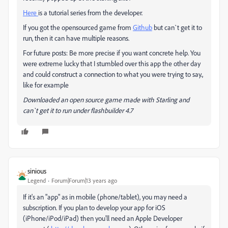
Here
is a tutorial series from the developer.
If you got the opensourced game from
Github
but can`t get it to
run, then it can have multiple reasons.
For future posts: Be more precise if you want concrete help. You
were extreme lucky that I stumbled over this app the other day
and could construct a connection to what you were trying to say.,
like for example
Downloaded an open source game made with Starling and
can`t get it to run under flashbuilder 4.7
sinious
Legend
Forum|Forum|13 years ago
If it's an "app" as in mobile (phone/tablet), you may need a
subscription. If you plan to develop your app for iOS
(iPhone/iPod/iPad) then you'll need an Apple Developer