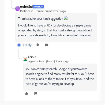
techAGni
AUTHOR
T
Participant
Forum|Forum|13 years ago
Thanks sir, for your kind suggestion
I would like to have a PDF for developing a simple game
or app step by step, so that I can get a strong foundation. If
you can provide me link, it would certainly help me a lot.
1 reply
sinious
Legend
Forum|Forum|13 years ago
You can certainly search Google or your favorite
search engine to find many results for this. You'll have
to have a look at them to see if they suit you and the
type of game you're trying to develop.