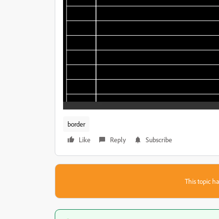
border
Like
Reply
Subscribe
This topic ha