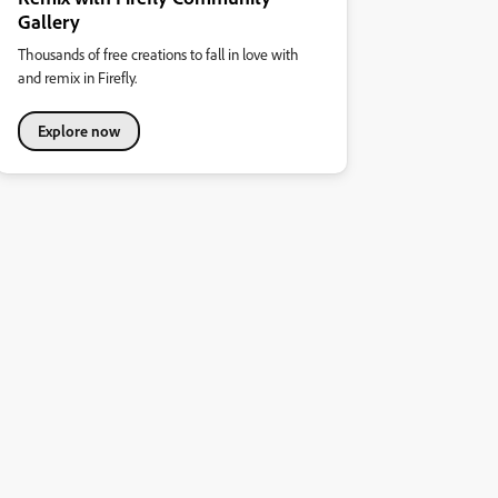
Gallery
Thousands of free creations to fall in love with
and remix in Firefly.
Explore now