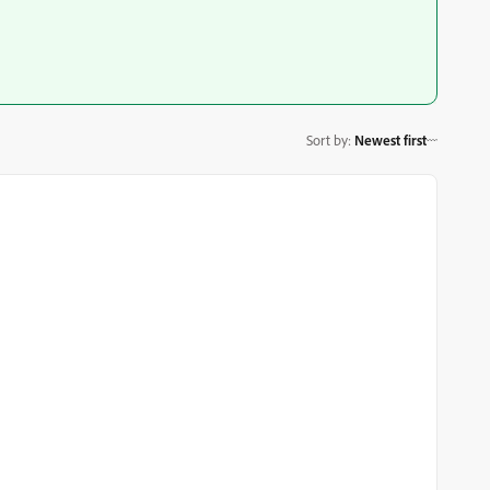
Sort by
:
Newest first