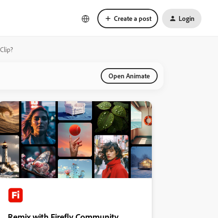
Create a post
Login
Clip?
Open Animate
Remix with Firefly Community