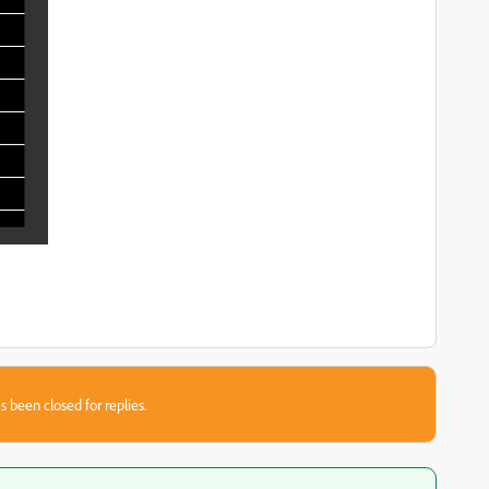
s been closed for replies.