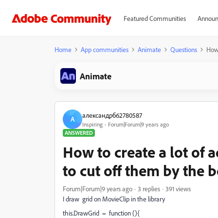
Featured Communities
Announ
Home
App communities
Animate
Questions
How 
Animate
александрб62780587
А
Inspiring
Forum|Forum|9 years ago
ANSWERED
How to create a lot of
to cut off them by the 
Forum|Forum|9 years ago
3 replies
391 views
I draw grid on MovieClip in the library
this.DrawGrid = function (){