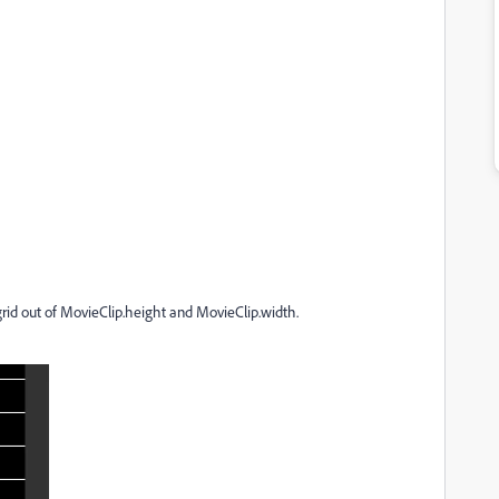
 grid out of MovieClip.height and MovieClip.width.