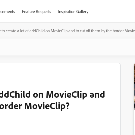
cements
Feature Requests
Inspiration Gallery
to create a lot of addChild on MovieClip and to cut off them by the border Movie
 addChild on MovieClip and
border MovieClip?