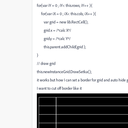
for(var iY = 0 ; iY< this.rows; iY++ ){
for(var iX = 0 ; iX< this.cols; iX++ ){
var grid = new lib.RectCell();
grid.x = /*calc X*/
grid.y = /*calc Y*/
this.parent.addChild(grid );
}
// draw grid
this.newInstanceGrid.DrawSetka();
it works but how I can set a border for grid and auto hide
I want to cut off border like it