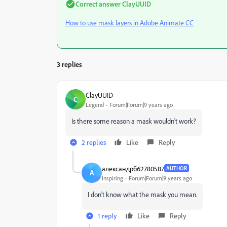
Correct answer
ClayUUID
How to use mask layers in Adobe Animate CC
3 replies
ClayUUID
C
Legend
Forum|Forum|9 years ago
Is there some reason a mask wouldn't work?
2 replies
Like
Reply
александрб62780587
AUTHOR
А
Inspiring
Forum|Forum|9 years ago
I don't know what the mask you mean.
1 reply
Like
Reply