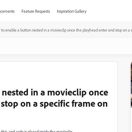
cements
Feature Requests
Inspiration Gallery
to enable a button nested in a movieclip once the playhead enter and stop on a s
 nested in a movieclip once
stop on a specific frame on
 this, and code is placed inside the movieclip.