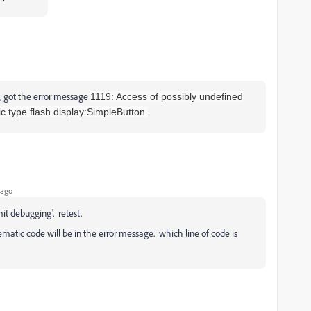
, got the error message
1119: Access of possibly undefined
ic type flash.display:SimpleButton.
 ago
mit debugging'. retest.
matic code will be in the error message. which line of code is