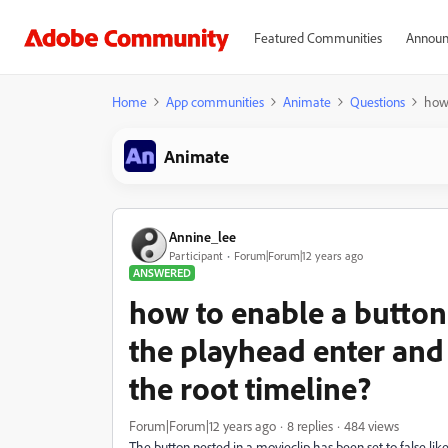
Featured Communities
Announ
Home
App communities
Animate
Questions
how 
Animate
Annine_lee
Participant
Forum|Forum|12 years ago
ANSWERED
how to enable a button
the playhead enter and 
the root timeline?
Forum|Forum|12 years ago
8 replies
484 views
The button nested in a movieclip has been set to false like