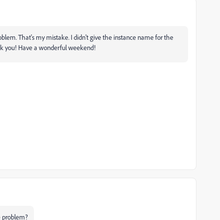
oblem. That's my mistake. I didn't give the instance name for the
nk you! Have a wonderful weekend!
he problem?