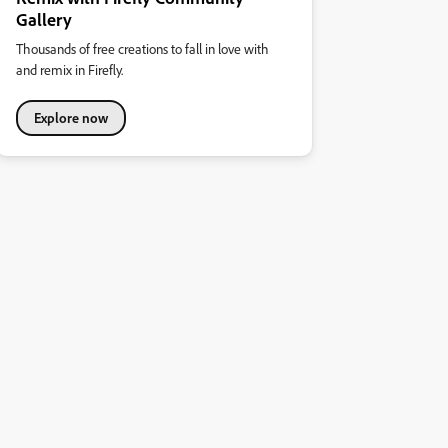
Gallery
Thousands of free creations to fall in love with
and remix in Firefly.
Explore now