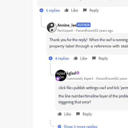
5 replies
Like
Reply
Annine_lee
AUTHOR
Participant
Forum|Forum|12 years ago
Thank you for the reply! When the swf is running
property label through a reference with stat
4 replies
Like
Reply
kglad
Community Expert
Forum|Forum|12 years
click file>publish settings>swf and tick 'per
the line number/timeline/layer of the proble
triggering that error?
Like
Reply
Show 3 more replies