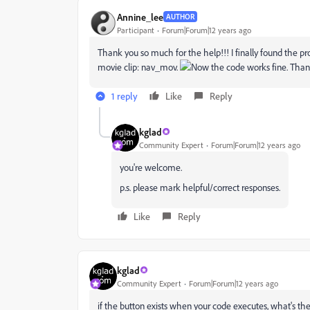
Annine_lee
AUTHOR
Participant
Forum|Forum|12 years ago
Thank you so much for the help!!! I finally found the pr
movie clip: nav_mov.
Now the code works fine. Tha
1 reply
Like
Reply
kglad
Community Expert
Forum|Forum|12 years ago
you're welcome.
p.s. please mark helpful/correct responses.
Like
Reply
kglad
Community Expert
Forum|Forum|12 years ago
if the button exists when your code executes, what's t