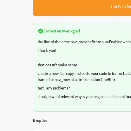
This topic ha
Correct answer
kglad
the line of the error: nav_mov.theBtn.mouseEnabled = tru
Thank you!
that doesn't make sense.
create a new fla. copy and paste your code to frame 1. a
frame 1 of nav_mov at a simple button (theBtn).
test. any problems?
if not, in what relevant way is your original fla different 
8 replies