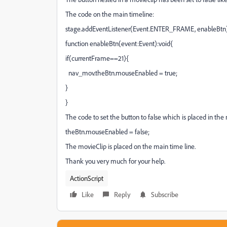
The code on the main timeline:
stage.addEventListener(Event.ENTER_FRAME, enableBtn)
function enableBtn(event:Event):void{
if(currentFrame==21){
nav_mov.theBtn.mouseEnabled = true;
}
}
The code to set the button to false which is placed in the
theBtn.mouseEnabled = false;
The movieClip is placed on the main time line.
Thank you very much for your help.
ActionScript
Like
Reply
Subscribe