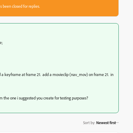
s been closed for replies.
e;
dd a keyframe at frame 21. add a movieclip (nav_mov) on frame 21. in
from the one i suggested you create for testing purposes?
Sort by
:
Newest first