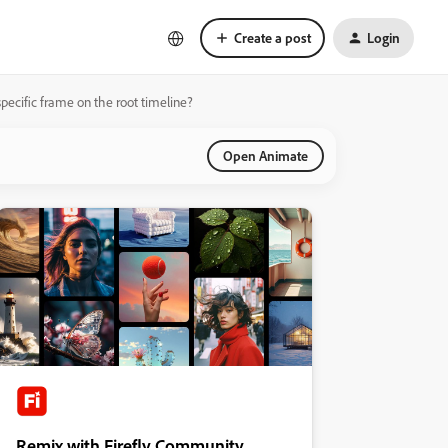
Create a post
Login
pecific frame on the root timeline?
Open Animate
Remix with Firefly Community