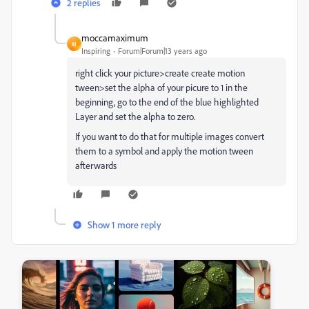
2 replies
moccamaximum
M
Inspiring
Forum|Forum|13 years ago
right click your picture>create create motion
tween>set the alpha of your picure to 1 in the
beginning, go to the end of the blue highlighted
Layer and set the alpha to zero.
If you want to do that for multiple images convert
them to a symbol and apply the motion tween
afterwards
Show 1 more reply