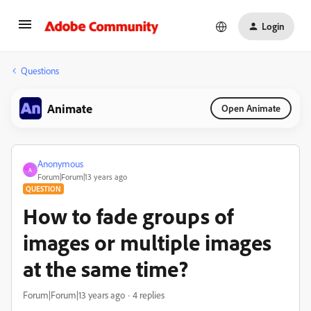
Login
Questions
Animate
Open Animate
Anonymous
A
Forum|Forum|13 years ago
QUESTION
How to fade groups of
images or multiple images
at the same time?
Forum|Forum|13 years ago
4 replies