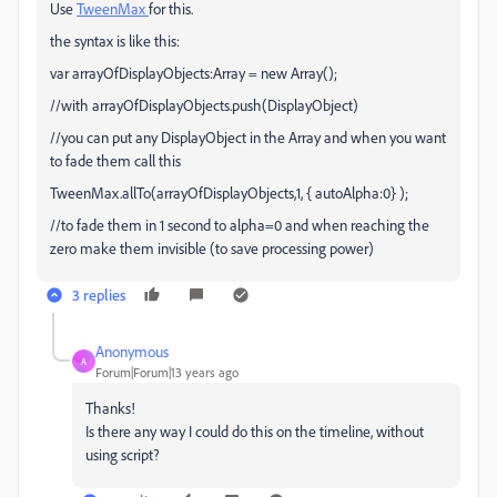
Use
TweenMax
for this.
the syntax is like this:
var arrayOfDisplayObjects:Array = new Array();
//with arrayOfDisplayObjects.push(DisplayObject)
//you can put any DisplayObject in the Array and when you want
to fade them call this
TweenMax.allTo(arrayOfDisplayObjects,1, { autoAlpha:0} );
//to fade them in 1 second to alpha=0 and when reaching the
zero make them invisible (to save processing power)
3 replies
Anonymous
A
Forum|Forum|13 years ago
Thanks!
Is there any way I could do this on the timeline, without
using script?