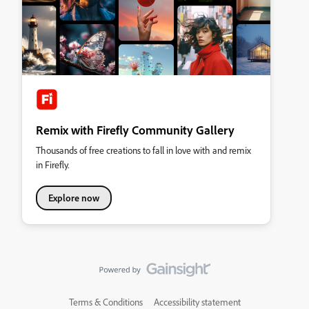
Remix with Firefly Community Gallery
Thousands of free creations to fall in love with and remix
in Firefly.
Explore now
Terms & Conditions
Accessibility statement