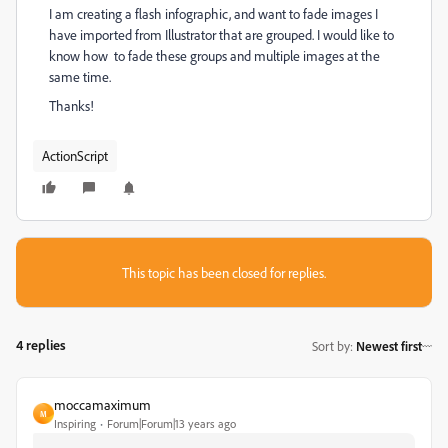
I am creating a flash infographic, and want to fade images I
have imported from Illustrator that are grouped. I would like to
know how to fade these groups and multiple images at the
same time.
Thanks!
ActionScript
This topic has been closed for replies.
4 replies
Sort by
:
Newest first
moccamaximum
M
Inspiring
Forum|Forum|13 years ago