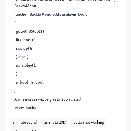
BacktoMenu);
function BacktoMenu(e:MouseEvent):void
{
gotoAndStop(3)
if(s_bool){
sc.stop();
} else {
sc=s.play();
}
s_bool=!s_bool;
}
Any responses will be greatly appreciated.
Many thanks.
animate sound
animate 2017
button not working