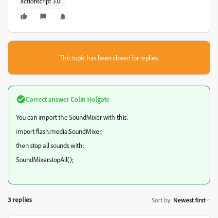
actionscript 3.0
This topic has been closed for replies.
Correct answer
Colin Holgate
You can import the SoundMixer with this:
import flash.media.SoundMixer;
then stop all sounds with:
SoundMixer.stopAll();
3 replies
Sort by
:
Newest first