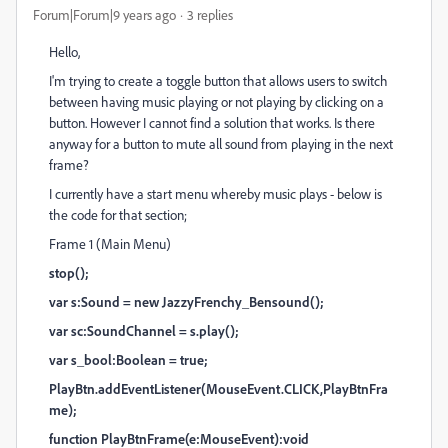
Forum|Forum|9 years ago
3 replies
Hello,
I'm trying to create a toggle button that allows users to switch
between having music playing or not playing by clicking on a
button. However I cannot find a solution that works. Is there
anyway for a button to mute all sound from playing in the next
frame?
I currently have a start menu whereby music plays - below is
the code for that section;
Frame 1 (Main Menu)
stop();
var s:Sound = new JazzyFrenchy_Bensound();
var sc:SoundChannel = s.play();
var s_bool:Boolean = true;
PlayBtn.addEventListener(MouseEvent.CLICK,PlayBtnFra
me);
function PlayBtnFrame(e:MouseEvent):void