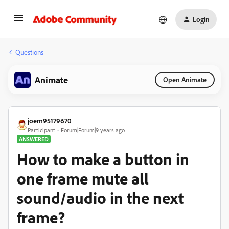
Login
Questions
Animate
Open Animate
joem95179670
Participant
Forum|Forum|9 years ago
ANSWERED
How to make a button in
one frame mute all
sound/audio in the next
frame?