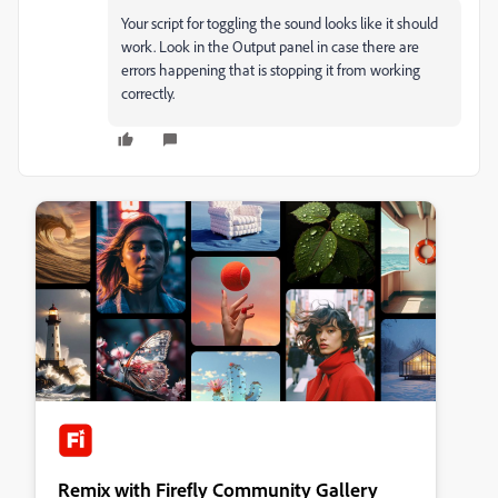
Your script for toggling the sound looks like it should
work. Look in the Output panel in case there are
errors happening that is stopping it from working
correctly.
Remix with Firefly Community Gallery