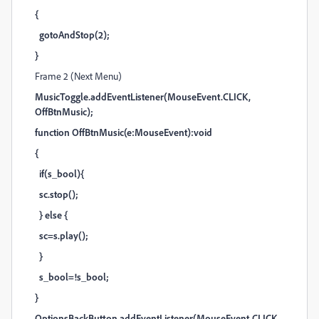
{
gotoAndStop(2);
}
Frame 2 (Next Menu)
MusicToggle.addEventListener(MouseEvent.CLICK,
OffBtnMusic);
function OffBtnMusic(e:MouseEvent):void
{
if(s_bool){
sc.stop();
} else {
sc=s.play();
}
s_bool=!s_bool;
}
OptionsBackButton.addEventListener(MouseEvent.CLICK,