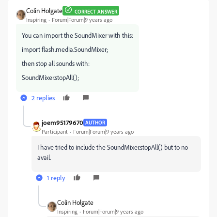
Colin Holgate
CORRECT ANSWER
Inspiring
Forum|Forum|9 years ago
You can import the SoundMixer with this:
import flash.media.SoundMixer;
then stop all sounds with:
SoundMixer.stopAll();
2 replies
joem95179670
AUTHOR
Participant
Forum|Forum|9 years ago
I have tried to include the SoundMixer.stopAll() but to no
avail.
1 reply
Colin Holgate
Inspiring
Forum|Forum|9 years ago