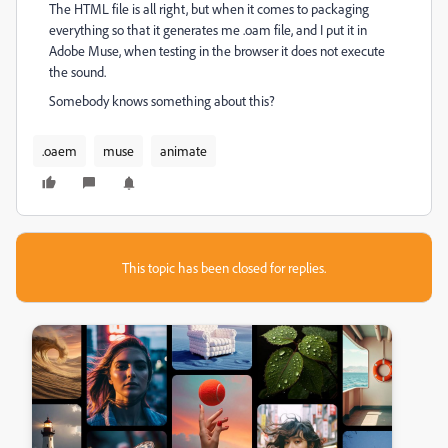
The HTML file is all right, but when it comes to packaging
everything so that it generates me .oam file, and I put it in
Adobe Muse, when testing in the browser it does not execute
the sound.
Somebody knows something about this?
.oaem
muse
animate
This topic has been closed for replies.