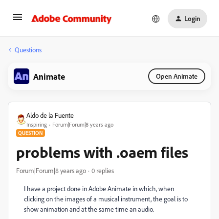
Login
Questions
Animate
Open Animate
Aldo de la Fuente
Inspiring
Forum|Forum|8 years ago
QUESTION
problems with .oaem files
Forum|Forum|8 years ago
0 replies
I have a project done in Adobe Animate in which, when
clicking on the images of a musical instrument, the goal is to
show animation and at the same time an audio.