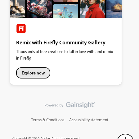
Remix with Firefly Community Gallery
Thousands of free creations to fall in love with and remix
in Firefly.
Explore now
Terms & Conditions
Accessibility statement
Copyright © 2026 Adobe. All rights reserved.