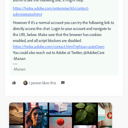
https://helpx.adobe.com/enterprise/kb/contact-
administrator.html
However if it's a normal account you can try the following link to
directly access the chat. Login to your account and navigate to
the URL below. Make sure that the browser has cookies
enabled, and all script blockers are disabled.
https://helpx.adobe.com/contact.html?rghtup=autoOpen
You could also reach out to Adobe at Twitter, @AdobeCare
-Manan
-Manan
1 person likes this