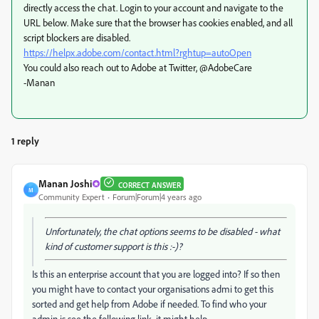
directly access the chat. Login to your account and navigate to the
URL below. Make sure that the browser has cookies enabled, and all
script blockers are disabled.
https://helpx.adobe.com/contact.html?rghtup=autoOpen
You could also reach out to Adobe at Twitter, @AdobeCare
-Manan
1 reply
Manan Joshi
CORRECT ANSWER
M
Community Expert
Forum|Forum|4 years ago
Unfortunately, the chat options seems to be disabled - what
kind of customer support is this :-)?
Is this an enterprise account that you are logged into? If so then
you might have to contact your organisations admi to get this
sorted and get help from Adobe if needed. To find who your
admin is see the following link, it might help