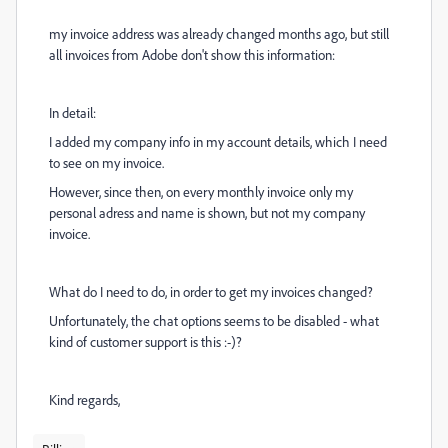
my invoice address was already changed months ago, but still
all invoices from Adobe don't show this information:
In detail:
I added my company info in my account details, which I need
to see on my invoice.
However, since then, on every monthly invoice only my
personal adress and name is shown, but not my company
invoice.
What do I need to do, in order to get my invoices changed?
Unfortunately, the chat options seems to be disabled - what
kind of customer support is this :-)?
Kind regards,