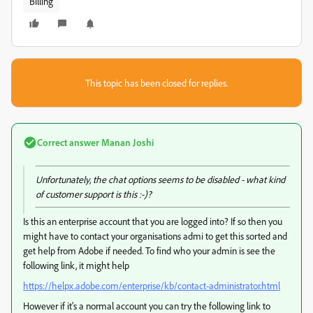
Billing
This topic has been closed for replies.
Correct answer
Manan Joshi
Unfortunately, the chat options seems to be disabled - what kind
of customer support is this :-)?
Is this an enterprise account that you are logged into? If so then you
might have to contact your organisations admi to get this sorted and
get help from Adobe if needed. To find who your admin is see the
following link, it might help
https://helpx.adobe.com/enterprise/kb/contact-administrator.html
However if it's a normal account you can try the following link to