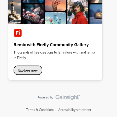
Remix with Firefly Community Gallery
Thousands of free creations to fall in love with and remix
in Firefly.
Explore now
Terms & Conditions
Accessibility statement