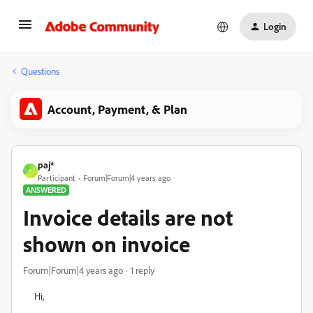
Login
Questions
Account, Payment, & Plan
paj*
P
Participant
Forum|Forum|4 years ago
ANSWERED
Invoice details are not
shown on invoice
Forum|Forum|4 years ago
1 reply
Hi,