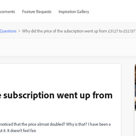
cements
Feature Requests
Inspiration Gallery
Questions
Why did the price of the subscription went up from £31.27 to £52.13?
e subscription went up from
I noticed that the price almost doubled? Why is that? I have been a
. It doesn't feel fair.