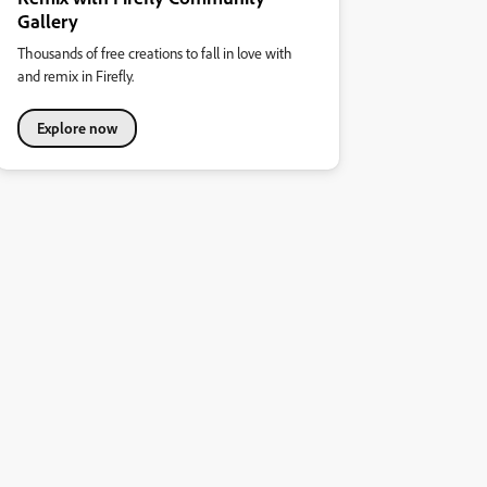
Gallery
Thousands of free creations to fall in love with
and remix in Firefly.
Explore now