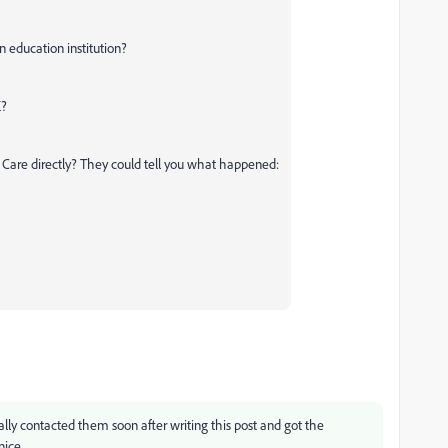
n education institution?
K?
 Care directly? They could tell you what happened:
lly contacted them soon after writing this post and got the
nice.