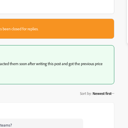
s been closed for replies.
acted them soon after writing this post and got the previous price
Sort by
:
Newest first
r teams?