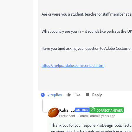
Are or were you a student, teacher or staff member at a
What country are you in – it sounds like perhaps the U
Have you tried asking your question to Adobe Customer
https://helpx.adobe.com/contact.html
2 replies
Like
Reply
Kuba_Lu
AUTHOR
CORRECT ANSWER
Participant
Forum|Forum|6 years ago
Thank you for your respone ProDesignTools. I actua
previous price back straigh away which was very 