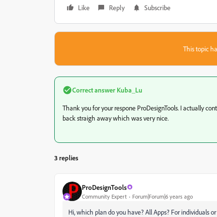
Like
Reply
Subscribe
This topic ha
Correct answer
Kuba_Lu
Thank you for your respone ProDesignTools. I actually cont
back straigh away which was very nice.
3 replies
ProDesignTools
Community Expert
Forum|Forum|6 years ago
Hi, which plan do you have? All Apps? For individuals o