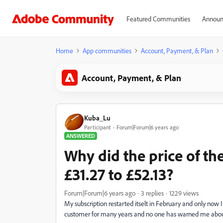
Featured Communities
Announ
Home
App communities
Account, Payment, & Plan
Account, Payment, & Plan
Kuba_Lu
Participant
Forum|Forum|6 years ago
ANSWERED
Why did the price of th
£31.27 to £52.13?
Forum|Forum|6 years ago
3 replies
1229 views
My subscription restarted itselt in February and only now 
customer for many years and no one has warned me about it