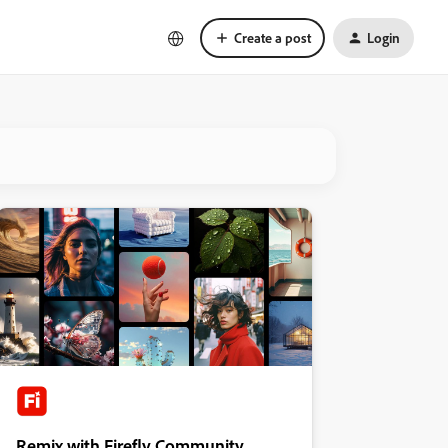
Create a post
Login
Remix with Firefly Community