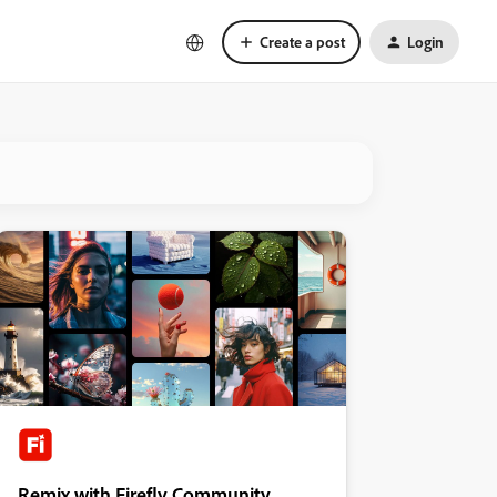
Create a post
Login
Remix with Firefly Community