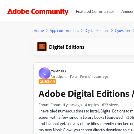
Featured Communities
Announ
Home
App communities
Digital Editions
Questions
Digital Editions
cwiener2
C
Participant
Forum|Forum|11 years ago
QUESTION
Adobe Digital Editions
Forum|Forum|11 years ago
4 replies
623 views
I have tried numerous times to install Digital Editions 
screen with a few random library books I borrowed in 2013
and I cannot get/see any of the titles currently checked o
my new Nook Glow (you cannot directly download to it.) In