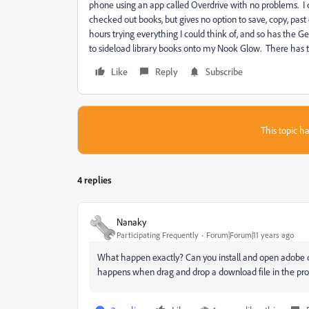
phone using an app called Overdrive with no problems. I
checked out books, but gives no option to save, copy, past
hours trying everything I could think of, and so has the G
to sideload library books onto my Nook Glow. There has t
Like
Reply
Subscribe
This topic ha
4 replies
Nanaky
Participating Frequently
Forum|Forum|11 years ago
What happen exactly? Can you install and open adobe d
happens when drag and drop a download file in the p