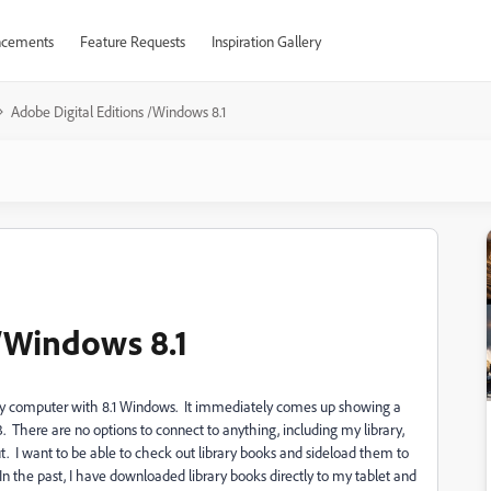
cements
Feature Requests
Inspiration Gallery
Adobe Digital Editions /Windows 8.1
 /Windows 8.1
to my computer with 8.1 Windows. It immediately comes up showing a
. There are no options to connect to anything, including my library,
ut. I want to be able to check out library books and sideload them to
 the past, I have downloaded library books directly to my tablet and