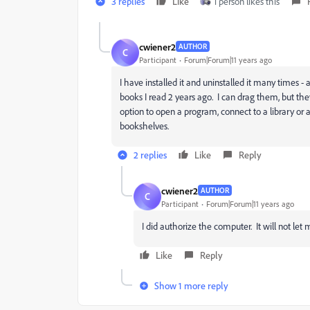
3 replies
Like
1 person likes this
cwiener2
AUTHOR
C
Participant
Forum|Forum|11 years ago
I have installed it and uninstalled it many times - a
books I read 2 years ago. I can drag them, but the
option to open a program, connect to a library or
bookshelves.
2 replies
Like
Reply
cwiener2
AUTHOR
C
Participant
Forum|Forum|11 years ago
I did authorize the computer. It will not let
Like
Reply
Show 1 more reply