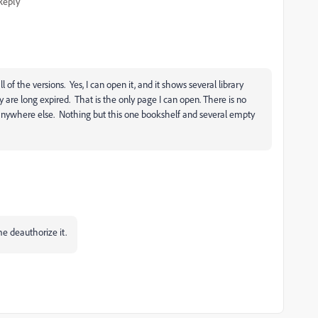
Reply
ll of the versions. Yes, I can open it, and it shows several library
y are long expired. That is the only page I can open. There is no
 anywhere else. Nothing but this one bookshelf and several empty
 me deauthorize it.