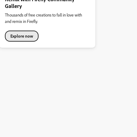
Gallery
Thousands of free creations to fall in love with
and remix in Firefly.
Explore now