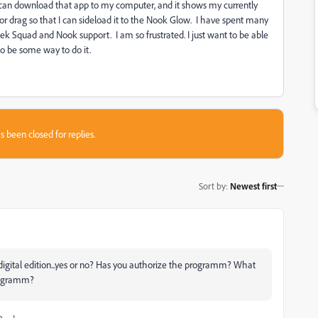
 can download that app to my computer, and it shows my currently
 or drag so that I can sideload it to the Nook Glow. I have spent many
eek Squad and Nook support. I am so frustrated. I just want to be able
o be some way to do it.
s been closed for replies.
Sort by
:
Newest first
igital edition...yes or no? Has you authorize the programm? What
rogramm?