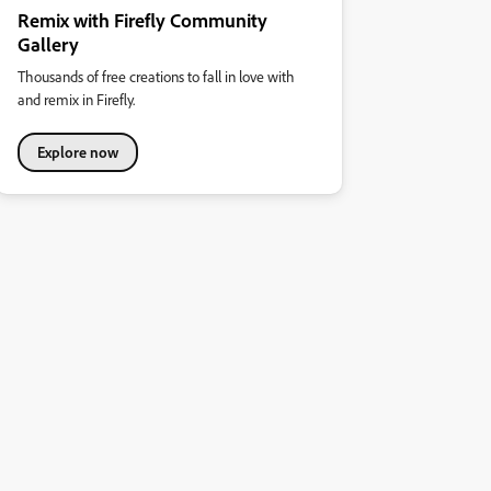
Remix with Firefly Community
Gallery
Thousands of free creations to fall in love with
and remix in Firefly.
Explore now