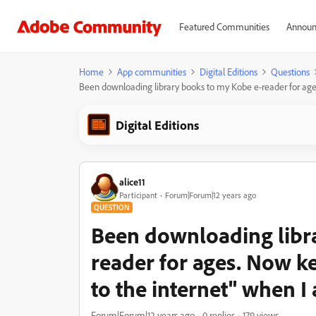
Featured Communities
Announ
Home
App communities
Digital Editions
Questions
Been downloading library books to my Kobe e-reader for age
Digital Editions
alice11
Participant
Forum|Forum|12 years ago
QUESTION
Been downloading libr
reader for ages. Now k
to the internet" when I
Forum|Forum|12 years ago
0 replies
179 views