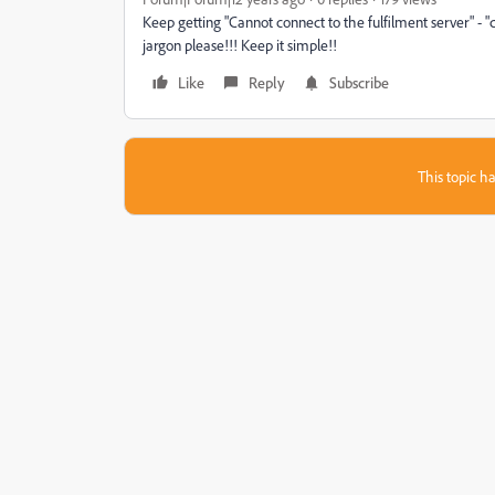
Keep getting "Cannot connect to the fulfilment server" - "
jargon please!!! Keep it simple!!
Like
Reply
Subscribe
This topic ha