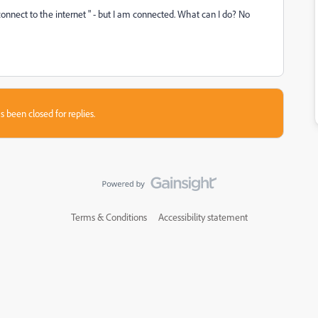
connect to the internet " - but I am connected. What can I do? No
s been closed for replies.
Terms & Conditions
Accessibility statement