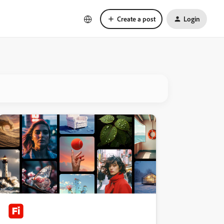
Create a post
Login