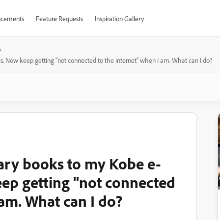
cements
Feature Requests
Inspiration Gallery
s. Now keep getting "not connected to the internet" when I am. What can I do?
ary books to my Kobe e-
eep getting "not connected
 am. What can I do?