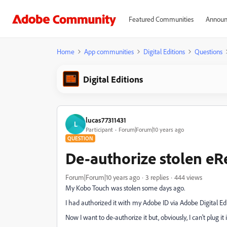
Featured Communities
Announ
Home
App communities
Digital Editions
Questions
Digital Editions
lucas77311431
L
Participant
Forum|Forum|10 years ago
QUESTION
De-authorize stolen eR
Forum|Forum|10 years ago
3 replies
444 views
My Kobo Touch was stolen some days ago.
I had authorized it with my Adobe ID via Adobe Digital Edi
Now I want to de-authorize it but, obviously, I can't plug 