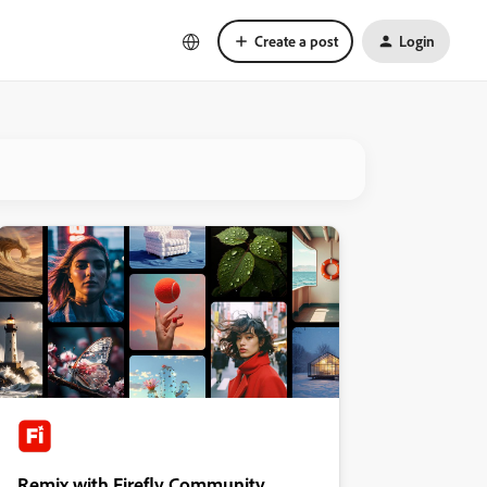
Create a post
Login
Remix with Firefly Community