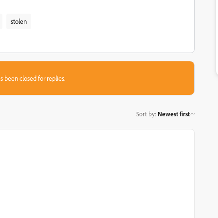
stolen
s been closed for replies.
Sort by
:
Newest first