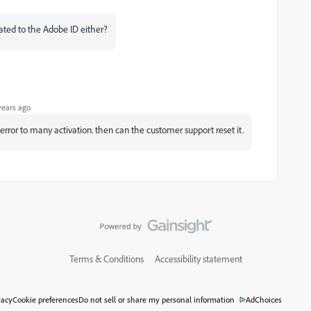
iated to the Adobe ID either?
years ago
et error to many activation. then can the customer support reset it.
Terms & Conditions
Accessibility statement
vacy
Cookie preferences
Do not sell or share my personal information
AdChoices