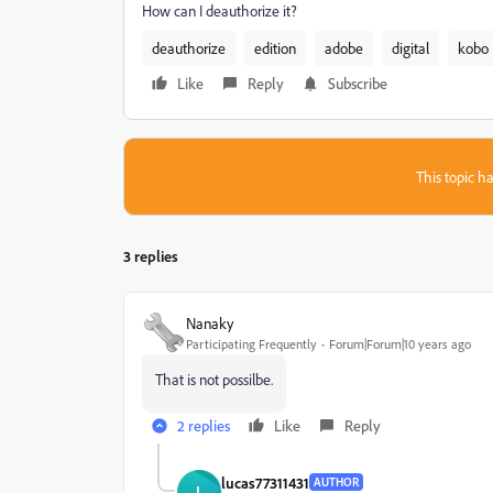
How can I deauthorize it?
deauthorize
edition
adobe
digital
kobo
Like
Reply
Subscribe
This topic ha
3 replies
Nanaky
Participating Frequently
Forum|Forum|10 years ago
That is not possilbe.
2 replies
Like
Reply
lucas77311431
AUTHOR
L