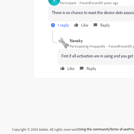
Participant
Forum|Forum|10 years ago
There is no chance to reset the device slots assoc
1 reply
Like
Reply
Nanaky
Participating Frequently
Forum|Forum|10 
First if all activation are in using and you g
Like
Reply
Using the community
Terms of use
Pri
Copyright © 2026 Adobe. All rights reserved.