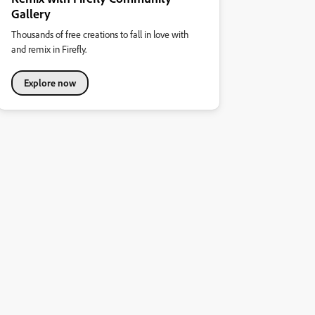
Gallery
Thousands of free creations to fall in love with
and remix in Firefly.
Explore now