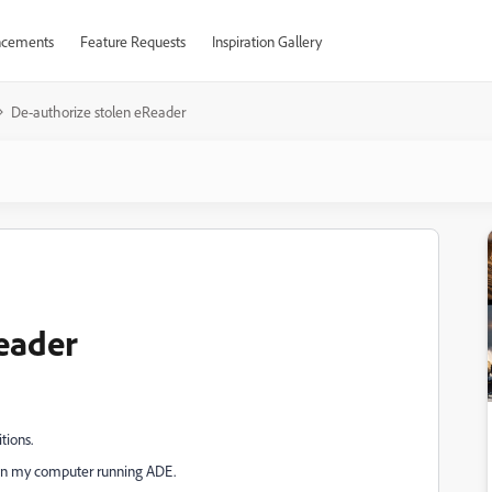
cements
Feature Requests
Inspiration Gallery
De-authorize stolen eReader
eader
tions.
it in my computer running ADE.