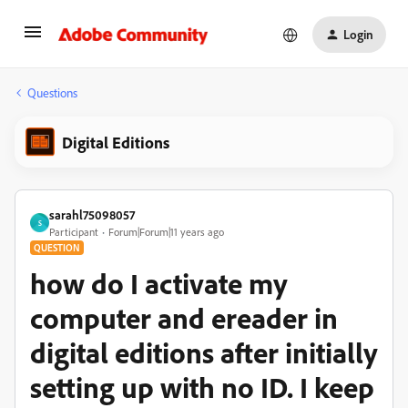
Login
Questions
Digital Editions
sarahl75098057
S
Participant
Forum|Forum|11 years ago
QUESTION
how do I activate my
computer and ereader in
digital editions after initially
setting up with no ID. I keep