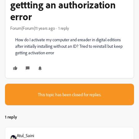
gettting an authorization
error
Forum|Forum|11 years ago
1 reply
How do I activate my computer and ereader in digital editions
after initially installing without an ID? Tried to reinstall but keep
getting activation error
This topic has been closed for replies.
1 reply
Atul_Saini