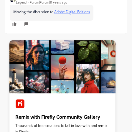
Legend
Forum|Forum|11 years ago
Moving the discussion to
Adobe Digital Editions
Remix with Firefly Community Gallery
Thousands of free creations to fall in love with and remix
in Firefly.