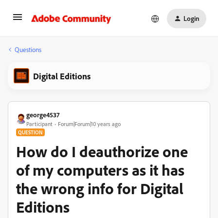
Login
Questions
Digital Editions
george4537
Participant
Forum|Forum|10 years ago
QUESTION
How do I deauthorize one
of my computers as it has
the wrong info for Digital
Editions