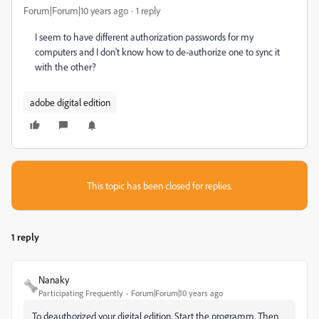
Forum|Forum|10 years ago
1 reply
I seem to have different authorization passwords for my
computers and I don't know how to de-authorize one to sync it
with the other?
adobe digital edition
This topic has been closed for replies.
1 reply
Nanaky
Participating Frequently
Forum|Forum|10 years ago
To deauthorized your digital edition. Start the programm. Then