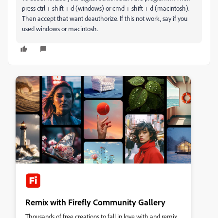
press ctrl + shift + d (windows) or cmd + shift + d (macintosh).
Then accept that want deauthorize. If this not work, say if you
used windows or macintosh.
Remix with Firefly Community Gallery
Thousands of free creations to fall in love with and remix