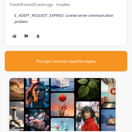
Forum|Forum|10 years ago
0 replies
E_ADEPT_REQUEST_EXPIRED License server communication
problem
This topic has been closed for replies.