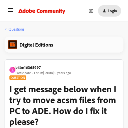
Login
Questions
Digital Editions
billm16365997
B
Participant
Forum|Forum|10 years ago
QUESTION
I get message below when I
try to move acsm files from
PC to ADE. How do I fix it
please?