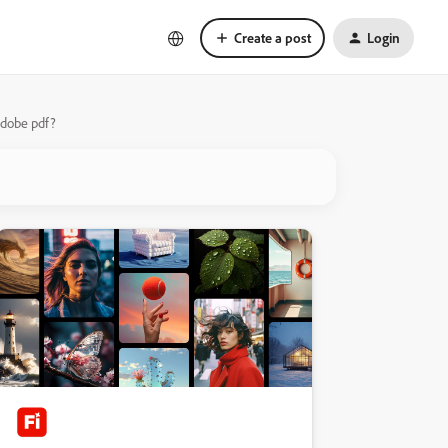
Create a post
Login
 Adobe pdf?