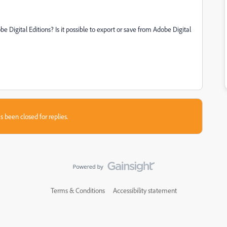
e Digital Editions? Is it possible to export or save from Adobe Digital
s been closed for replies.
Terms & Conditions
Accessibility statement