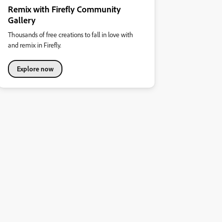
Remix with Firefly Community
Gallery
Thousands of free creations to fall in love with
and remix in Firefly.
Explore now