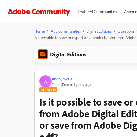
Featured Communities
Announ
Home
App communities
Digital Editions
Questions
Is it possible to save or export an e-book chapter from Adobe 
Digital Editions
Anonymous
A
Forum|Forum|11 years ago
QUESTION
Is it possible to save o
from Adobe Digital Editi
or save from Adobe Dig
pdf?