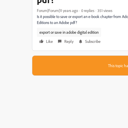
Forum|Forum|11 years ago
0 replies
351 views
Is it possible to save or export an e-book chapter from Adob
Editions to an Adobe pdf?
export or save in adobe digital edition
Like
Reply
Subscribe
This topic ha