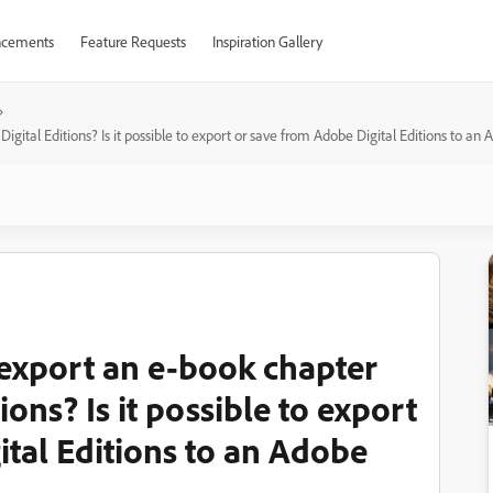
cements
Feature Requests
Inspiration Gallery
Digital Editions? Is it possible to export or save from Adobe Digital Editions to an
r export an e-book chapter
ons? Is it possible to export
ital Editions to an Adobe