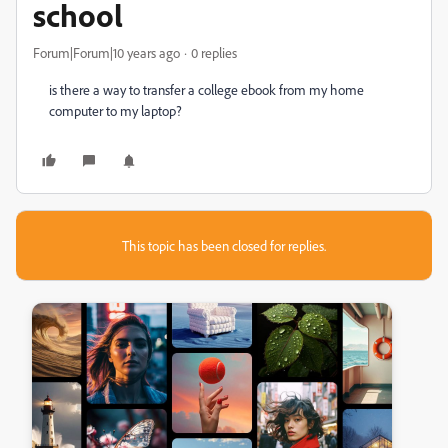
school
Forum|Forum|10 years ago
0 replies
is there a way to transfer a college ebook from my home
computer to my laptop?
This topic has been closed for replies.