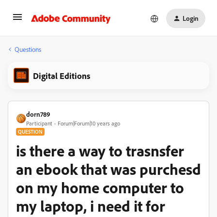
Login
Questions
Digital Editions
dorn789
Participant
Forum|Forum|10 years ago
QUESTION
is there a way to trasnsfer
an ebook that was purchesd
on my home computer to
my laptop, i need it for