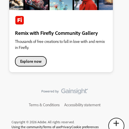
Remix with Firefly Community Gallery
Thousands of free creations to fall in love with and remix
in Firefly.
Explore now
Terms & Conditions
Accessibility statement
Copyright © 2026 Adobe. All rights reserved.
Using the community
Terms of use
Privacy
Cookie preferences