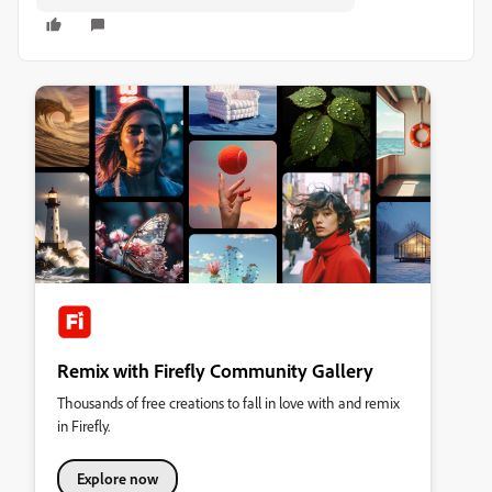
Remix with Firefly Community Gallery
Thousands of free creations to fall in love with and remix
in Firefly.
Explore now