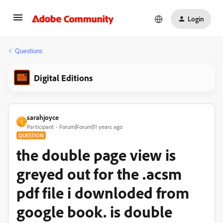
Login
Questions
Digital Editions
sarahjoyce
S
Participant
Forum|Forum|11 years ago
QUESTION
the double page view is
greyed out for the .acsm
pdf file i downloded from
google book. is double