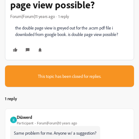
page view possible?
Forum|Forum|11 years ago
1 reply
the double page view is greyed out for the .acsm pdf file i
downloded from google book. is double page view possible?
This topic has been closed for replies.
1 reply
Diûwerd
D
Participant
Forum|Forum|10 years ago
Same problem for me. Anyone w/ a suggestion?