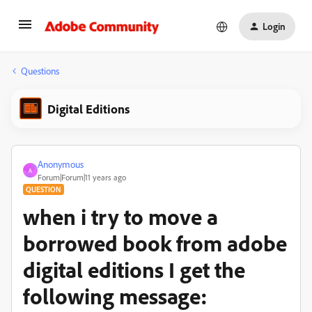
Login
Questions
Digital Editions
Anonymous
A
Forum|Forum|11 years ago
QUESTION
when i try to move a
borrowed book from adobe
digital editions I get the
following message: