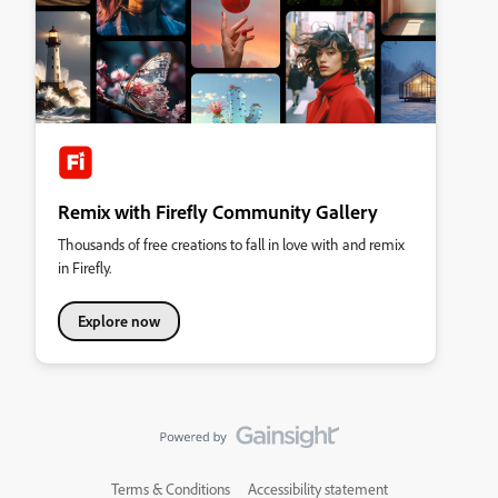
Remix with Firefly Community Gallery
Thousands of free creations to fall in love with and remix
in Firefly.
Explore now
Terms & Conditions
Accessibility statement