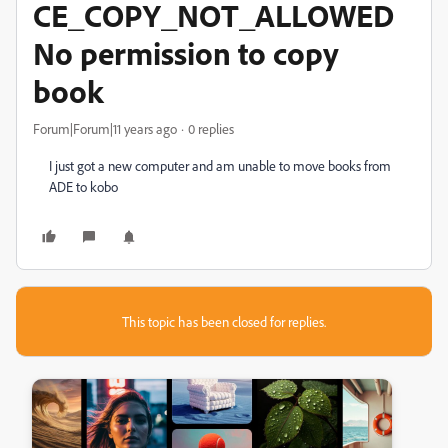
CE_COPY_NOT_ALLOWED
No permission to copy
book
Forum|Forum|11 years ago
0 replies
I just got a new computer and am unable to move books from
ADE to kobo
This topic has been closed for replies.