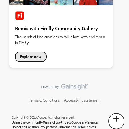
Remix with Firefly Community Gallery
Thousands of free creations to fall in love with and remix
in Firefly.
Explore now
Terms & Conditions
Accessibility statement
Copyright © 2026 Adobe. All rights reserved.
Using the community
Terms of use
Privacy
Cookie preferences
Do not sell or share my personal information
AdChoices