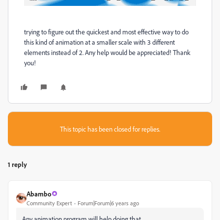
trying to figure out the quickest and most effective way to do
this kind of animation at a smaller scale with 3 different
elements instead of 2. Any help would be appreciated! Thank
you!
This topic has been closed for replies.
1 reply
Abambo
Community Expert
Forum|Forum|6 years ago
Any animation program will help doing that.