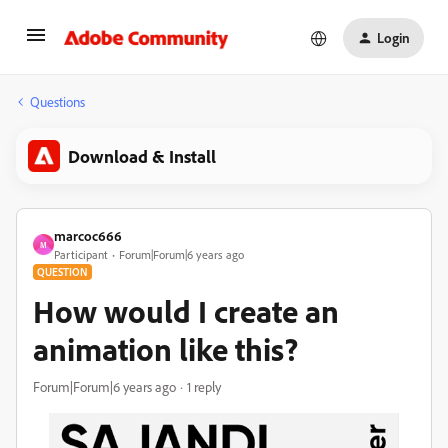
Login
Questions
Download & Install
marcoc666
M
Participant
Forum|Forum|6 years ago
QUESTION
How would I create an
animation like this?
Forum|Forum|6 years ago
1 reply