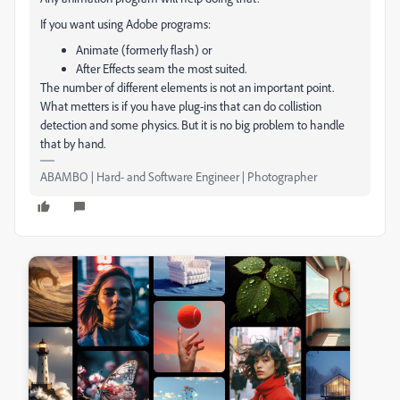
If you want using Adobe programs:
Animate (formerly flash) or
After Effects seam the most suited.
The number of different elements is not an important point.
What metters is if you have plug-ins that can do collistion
detection and some physics. But it is no big problem to handle
that by hand.
ABAMBO | Hard- and Software Engineer | Photographer