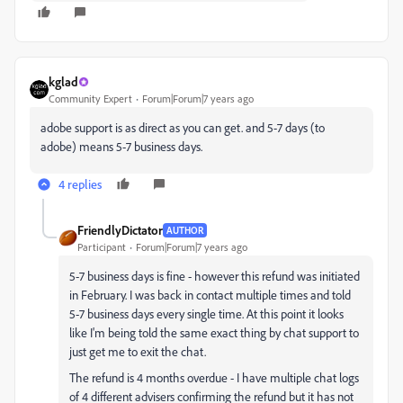
kglad
Community Expert
Forum|Forum|7 years ago
adobe support is as direct as you can get. and 5-7 days (to
adobe) means 5-7 business days.
4 replies
FriendlyDictator
AUTHOR
Participant
Forum|Forum|7 years ago
5-7 business days is fine - however this refund was initiated
in February. I was back in contact multiple times and told
5-7 business days every single time. At this point it looks
like I'm being told the same exact thing by chat support to
just get me to exit the chat.
The refund is 4 months overdue - I have multiple chat logs
of 4 different advisers confirming the refund but it has not