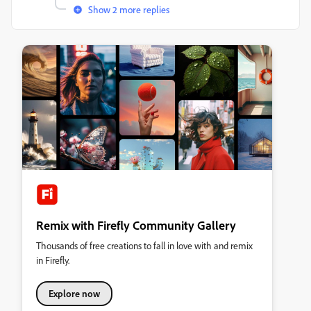
Show 2 more replies
Remix with Firefly Community Gallery
Thousands of free creations to fall in love with and remix
in Firefly.
Explore now