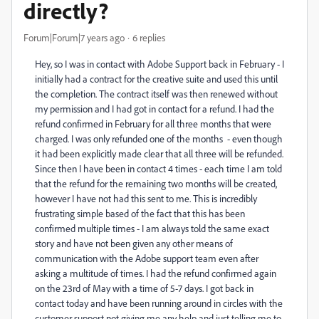
directly?
Forum|Forum|7 years ago
6 replies
Hey, so I was in contact with Adobe Support back in February - I
initially had a contract for the creative suite and used this until
the completion. The contract itself was then renewed without
my permission and I had got in contact for a refund. I had the
refund confirmed in February for all three months that were
charged. I was only refunded one of the months - even though
it had been explicitly made clear that all three will be refunded.
Since then I have been in contact 4 times - each time I am told
that the refund for the remaining two months will be created,
however I have not had this sent to me. This is incredibly
frustrating simple based of the fact that this has been
confirmed multiple times - I am always told the same exact
story and have not been given any other means of
communication with the Adobe support team even after
asking a multitude of times. I had the refund confirmed again
on the 23rd of May with a time of 5-7 days. I got back in
contact today and have been running around in circles with the
customer support not giving me any help and just telling me to