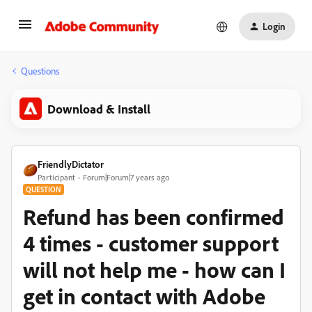
Login
Questions
Download & Install
FriendlyDictator
Participant
Forum|Forum|7 years ago
QUESTION
Refund has been confirmed
4 times - customer support
will not help me - how can I
get in contact with Adobe