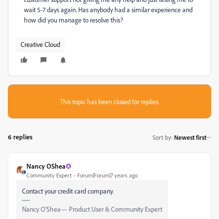
wait 5-7 days again. Has anybody had a similar experience and
how did you manage to resolve this?
Creative Cloud
This topic has been closed for replies.
6 replies
Sort by
:
Newest first
Nancy OShea
Community Expert
Forum|Forum|7 years ago
Contact your credit card company.
Nancy O'Shea— Product User & Community Expert