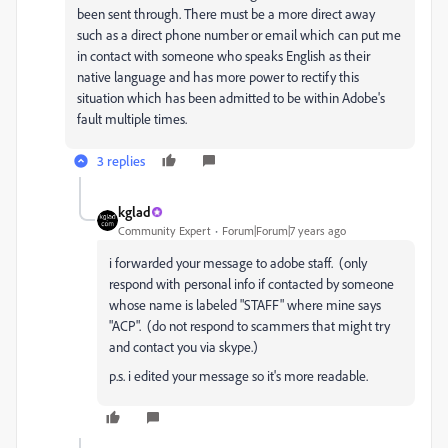
been sent through. There must be a more direct away
such as a direct phone number or email which can put me
in contact with someone who speaks English as their
native language and has more power to rectify this
situation which has been admitted to be within Adobe's
fault multiple times.
3 replies
kglad
Community Expert
Forum|Forum|7 years ago
i forwarded your message to adobe staff. (only
respond with personal info if contacted by someone
whose name is labeled "STAFF" where mine says
"ACP". (do not respond to scammers that might try
and contact you via skype.)
p.s. i edited your message so it's more readable.