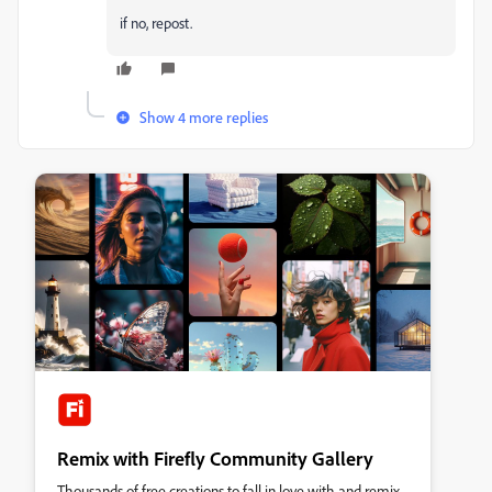
if no, repost.
Show 4 more replies
Remix with Firefly Community Gallery
Thousands of free creations to fall in love with and remix