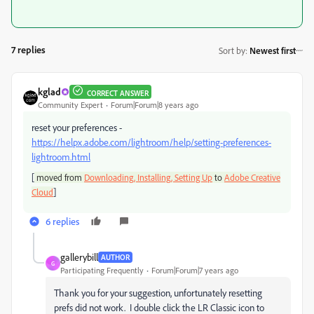
7 replies
Sort by
:
Newest first
kglad
CORRECT ANSWER
Community Expert
Forum|Forum|8 years ago
reset your preferences -
https://helpx.adobe.com/lightroom/help/setting-preferences-
lightroom.html
[
moved from
Downloading, Installing, Setting Up
to
Adobe Creative
]
Cloud
6 replies
gallerybill
AUTHOR
G
Participating Frequently
Forum|Forum|7 years ago
Thank you for your suggestion, unfortunately resetting
prefs did not work. I double click the LR Classic icon to