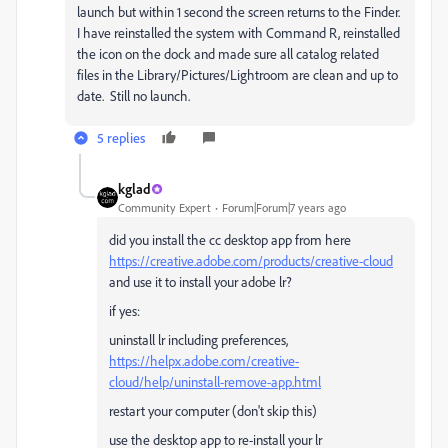
launch but within 1 second the screen returns to the Finder.
I have reinstalled the system with Command R, reinstalled
the icon on the dock and made sure all catalog related
files in the Library/Pictures/Lightroom are clean and up to
date. Still no launch.
5 replies
kglad
Community Expert
Forum|Forum|7 years ago
did you install the cc desktop app from here
https://creative.adobe.com/products/creative-cloud
and use it to install your adobe lr?
if yes:
uninstall lr including preferences,
https://helpx.adobe.com/creative-
cloud/help/uninstall-remove-app.html
restart your computer (don't skip this)
use the desktop app to re-install your lr