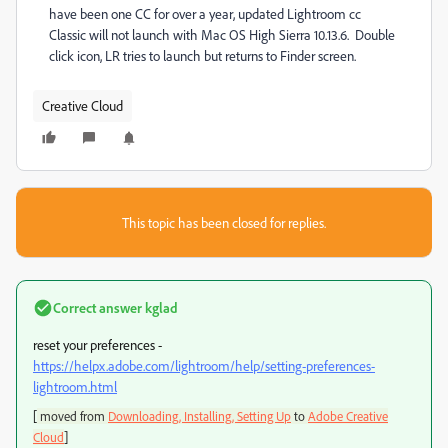
have been one CC for over a year, updated Lightroom cc
Classic will not launch with Mac OS High Sierra 10.13.6. Double
click icon, LR tries to launch but returns to Finder screen.
Creative Cloud
This topic has been closed for replies.
Correct answer
kglad
reset your preferences -
https://helpx.adobe.com/lightroom/help/setting-preferences-
lightroom.html
[
moved from
Downloading, Installing, Setting Up
to
Adobe Creative
]
Cloud