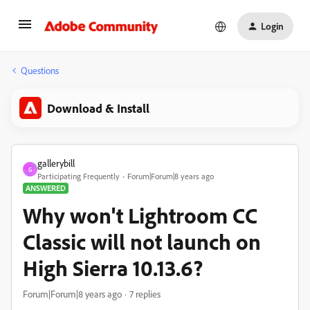
Login
Questions
Download & Install
gallerybill
G
Participating Frequently
Forum|Forum|8 years ago
ANSWERED
Why won't Lightroom CC
Classic will not launch on
High Sierra 10.13.6?
Forum|Forum|8 years ago
7 replies